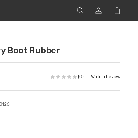
ry Boot Rubber
(0)
Write a Review
8126