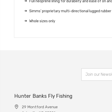
Full neoprene lining for durability and ease of on and
Simms' proprietary multi-directional lugged rubber
Whole sizes only
Email
Address
Hunter Banks Fly Fishing
29 Montford Avenue