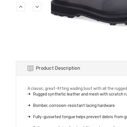
Product Description
A classic, great-fitting wading boot with all the rugg
Rugged synthetic leather and mesh with scratch ru
Bomber, corrosion-resistant lacing hardware
Fully-gusseted tongue helps prevent debris from ge