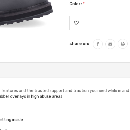
Color:
*
Current
Stock:
share on:
ed features and the trusted support and traction you need while in and
bber overlays in high abuse areas
tting inside