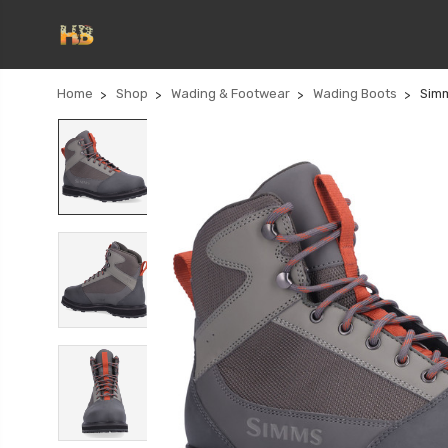
Home
Shop
Wading & Footwear
Wading Boots
Simm