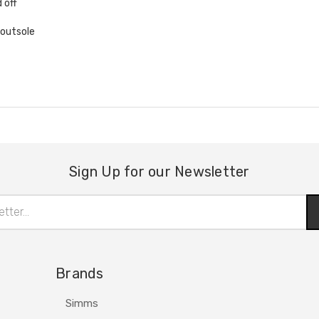
 off
 outsole
Sign Up for our Newsletter
Brands
Simms