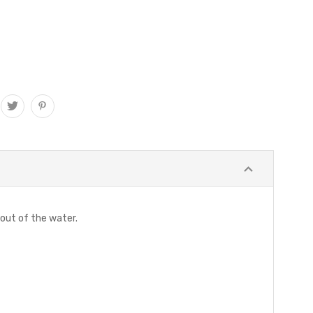
 out of the water.