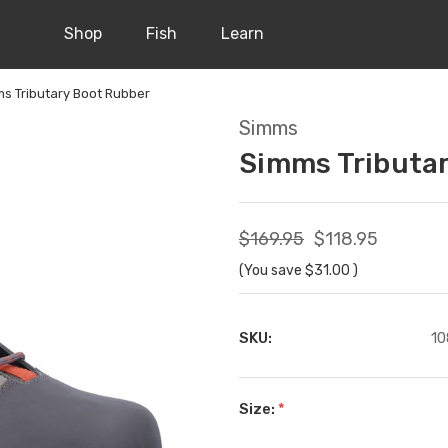
Shop
Fish
Learn
s Tributary Boot Rubber
Simms
Simms Tributa
$169.95
$118.95
(You save
$31.00
)
SKU:
10
Size:
*