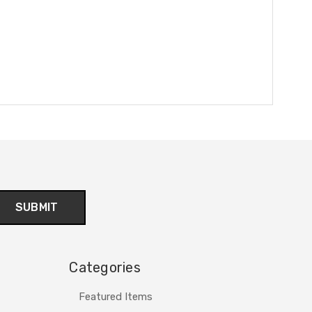
Categories
Featured Items