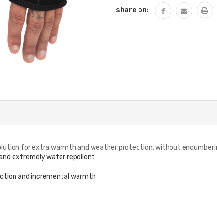
share on:
 solution for extra warmth and weather protection, without encumberi
 and extremely water repellent
ection and incremental warmth