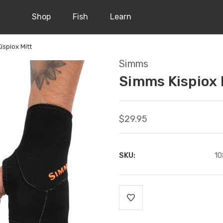
Shop
Fish
Learn
ispiox Mitt
Simms
Simms Kispiox 
$29.95
SKU:
10
Current
Stock: