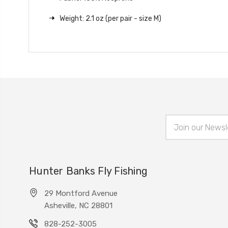
Weight: 2.1 oz (per pair - size M)
Email
Address
Hunter Banks Fly Fishing
29 Montford Avenue
Asheville, NC 28801
828-252-3005