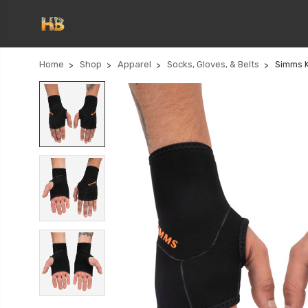
Home
Shop
Apparel
Socks, Gloves, & Belts
Simms K