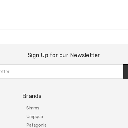
Sign Up for our Newsletter
Brands
Simms
Umpqua
Patagonia