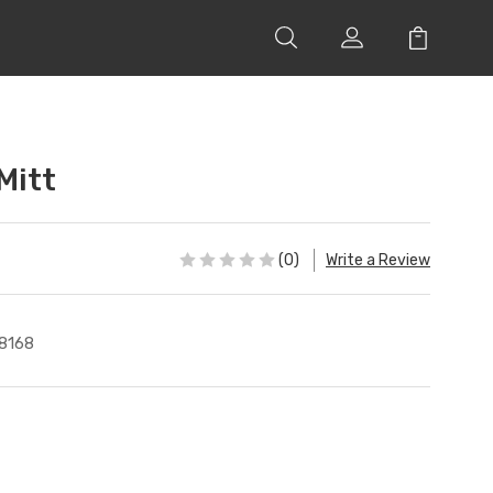
Mitt
(0)
Write a Review
8168