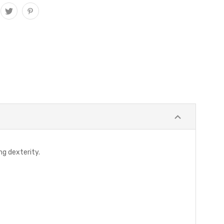
ng dexterity.