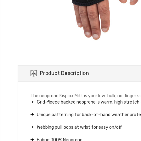
Product Description
The neoprene Kispiox Mitt is your low-bulk, no-finger
Grid-fleece backed neoprene is warm, high stretch
Unique patterning for back-of-hand weather prot
Webbing pull loops at wrist for easy on/off
Fabric: 100% Neoprene