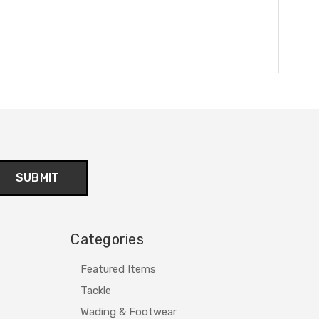
Categories
Featured Items
Tackle
Wading & Footwear