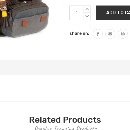
Current
INCREASE
Stock:
QUANTITY:
DECREASE
QUANTITY:
share on:
Related Products
Popular Trending Products