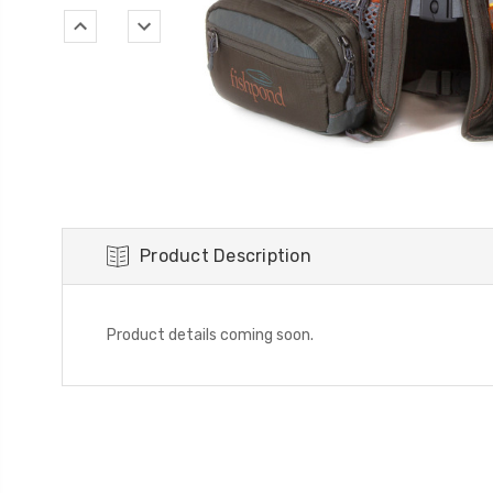
Product Description
Product details coming soon.