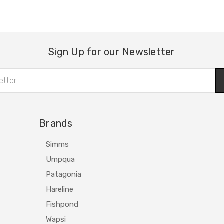
Sign Up for our Newsletter
Brands
Simms
Umpqua
Patagonia
Hareline
Fishpond
Wapsi