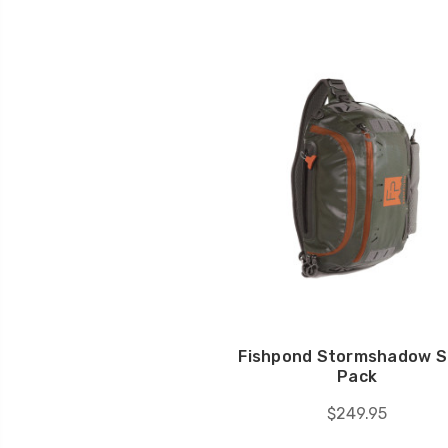
Fishpond Stormshadow S
Pack
$249.95