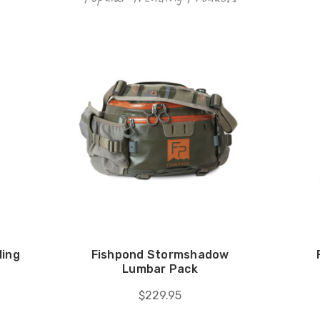
ling
Fishpond Stormshadow
Lumbar Pack
$229.95