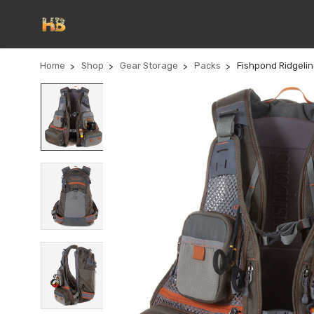
Home
Shop
Gear Storage
Packs
Fishpond Ridgeli