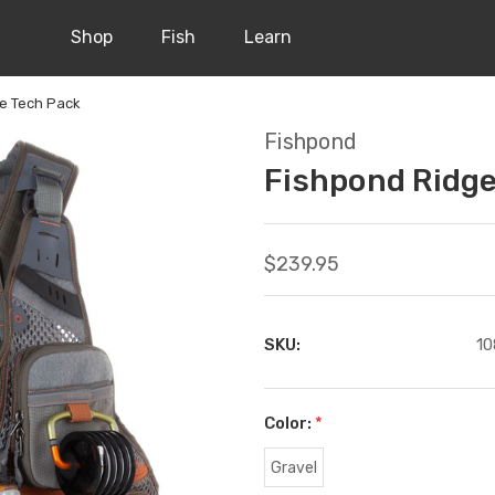
Shop
Fish
Learn
ne Tech Pack
Fishpond
Fishpond Ridge
$239.95
SKU:
10
Color:
*
Gravel