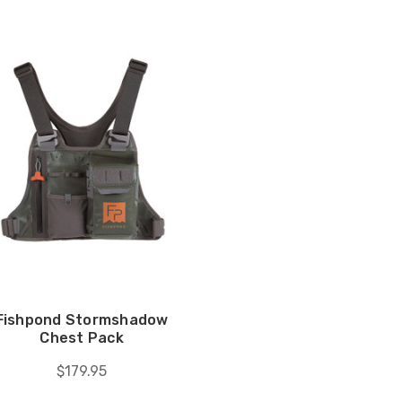
Fishpond Stormshadow
Chest Pack
$179.95