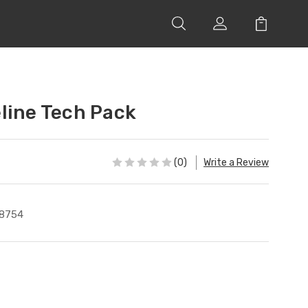
line Tech Pack
(0)
Write a Review
8754