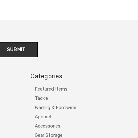
Categories
Featured Items
Tackle
Wading & Footwear
Apparel
Accessories
Gear Storage