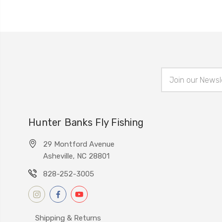
Email
Address
Hunter Banks Fly Fishing
29 Montford Avenue
Asheville, NC 28801
828-252-3005
Shipping & Returns