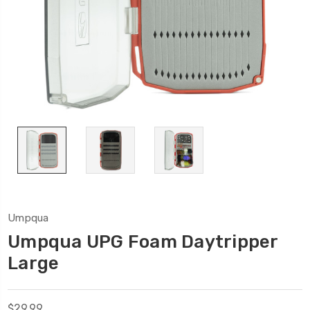
Umpqua
Umpqua UPG Foam Daytripper
Large
$29.99