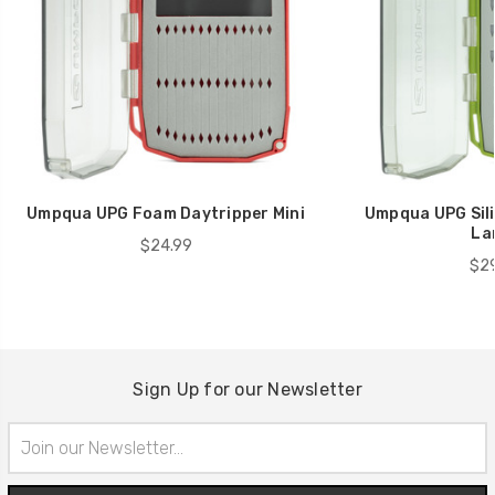
Umpqua UPG Foam Daytripper Mini
Umpqua UPG Sili
La
$24.99
$29
Sign Up for our Newsletter
Email
Address