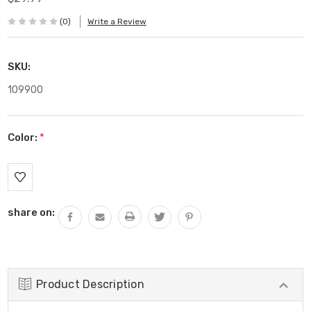
(0)
Write a Review
SKU:
109900
Color:
*
Current
Stock:
share on:
Product Description