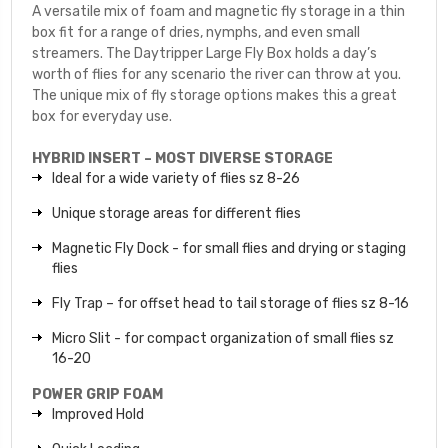
A versatile mix of foam and magnetic fly storage in a thin
box fit for a range of dries, nymphs, and even small
streamers. The Daytripper Large Fly Box holds a day’s
worth of flies for any scenario the river can throw at you.
The unique mix of fly storage options makes this a great
box for everyday use.
HYBRID INSERT – MOST DIVERSE STORAGE
Ideal for a wide variety of flies sz 8-26
Unique storage areas for different flies
Magnetic Fly Dock - for small flies and drying or staging
flies
Fly Trap – for offset head to tail storage of flies sz 8-16
Micro Slit - for compact organization of small flies sz
16-20
POWER GRIP FOAM
Improved Hold