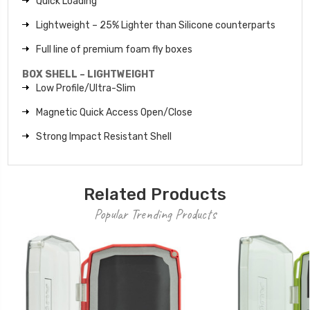
Quick Loading
Lightweight – 25% Lighter than Silicone counterparts
Full line of premium foam fly boxes
BOX SHELL – LIGHTWEIGHT
Low Profile/Ultra-Slim
Magnetic Quick Access Open/Close
Strong Impact Resistant Shell
Related Products
Popular Trending Products