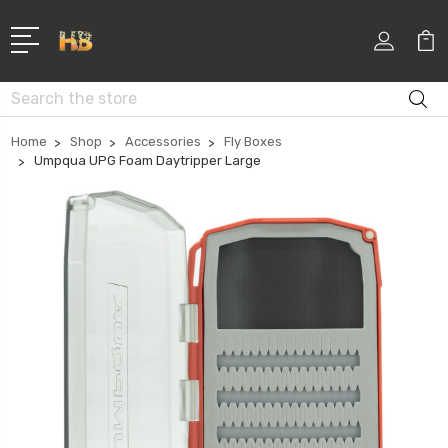
Search
Home
Shop
Accessories
Fly Boxes
Umpqua UPG Foam Daytripper Large