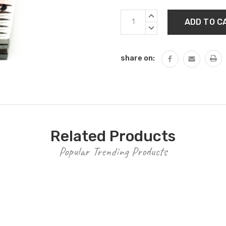
Current
INCREASE
Stock:
QUANTITY:
DECREASE
QUANTITY:
share on:
Related Products
Popular Trending Products