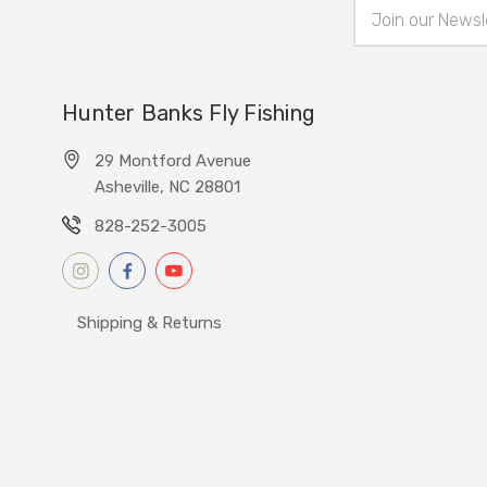
Email
Address
Hunter Banks Fly Fishing
29 Montford Avenue
Asheville, NC 28801
828-252-3005
Shipping & Returns