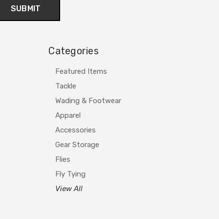
Categories
Featured Items
Tackle
Wading & Footwear
Apparel
Accessories
Gear Storage
Flies
Fly Tying
View All