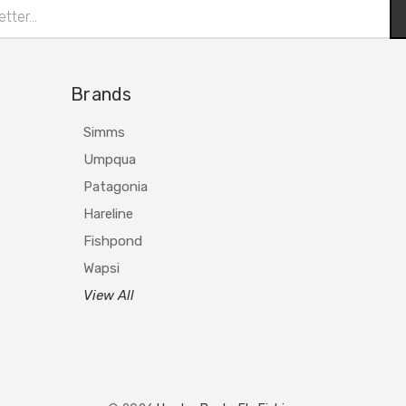
Brands
Simms
Umpqua
Patagonia
Hareline
Fishpond
Wapsi
View All