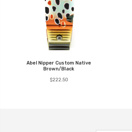
Abel Nipper Custom Native
Brown/Black
$222.50