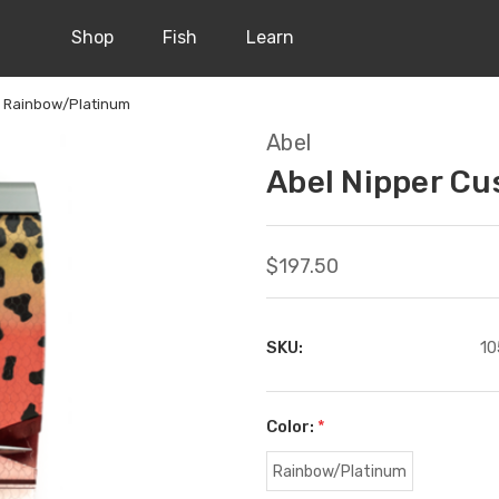
Shop
Fish
Learn
m Rainbow/Platinum
Abel
Abel Nipper C
$197.50
SKU:
10
Color:
*
Rainbow/Platinum