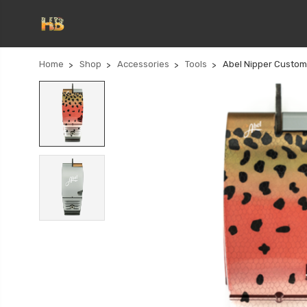
Home
Shop
Accessories
Tools
Abel Nipper Custo