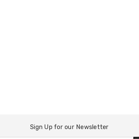
Sign Up for our Newsletter