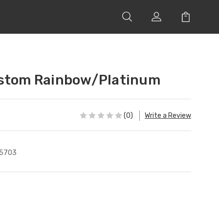
ustom Rainbow/Platinum
(0)
Write a Review
5703