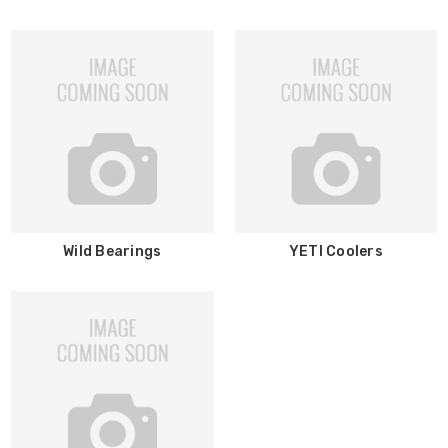
Wild Bearings
YETI Coolers