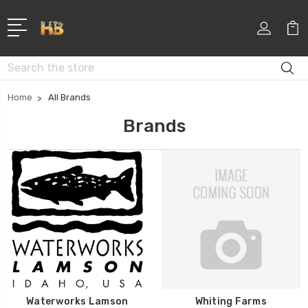
Search
Home
All Brands
Brands
Waterworks Lamson
Whiting Farms