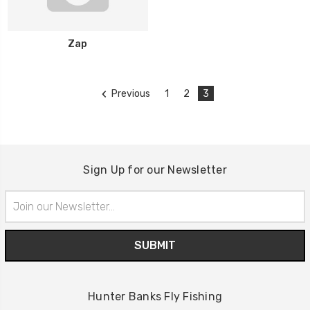
Zap
Previous
1
2
3
Sign Up for our Newsletter
Email
Address
Hunter Banks Fly Fishing