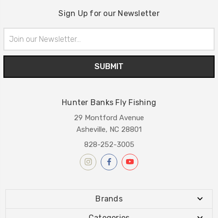
Sign Up for our Newsletter
Email
Address
Hunter Banks Fly Fishing
29 Montford Avenue
Asheville, NC 28801
828-252-3005
Brands
Categories