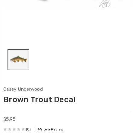
Casey Underwood
Brown Trout Decal
$5.95
(0)
Write a Review