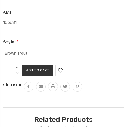
SKU:
105681
Style:
*
Brown Trout
Current
INCREASE
Stock:
QUANTITY:
DECREASE
QUANTITY:
share on:
Related Products