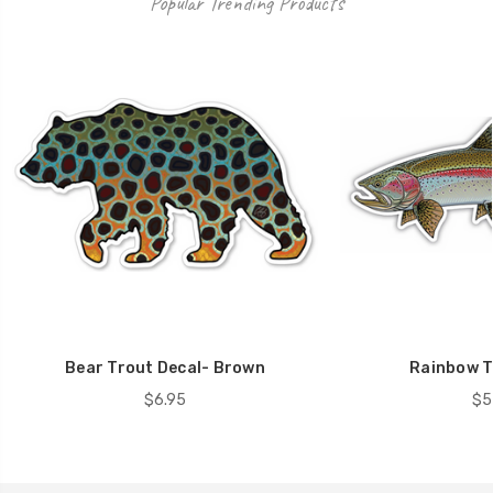
Popular Trending Products
Bear Trout Decal- Brown
Rainbow T
$6.95
$5