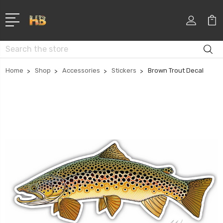
Search
Home
Shop
Accessories
Stickers
Brown Trout Decal