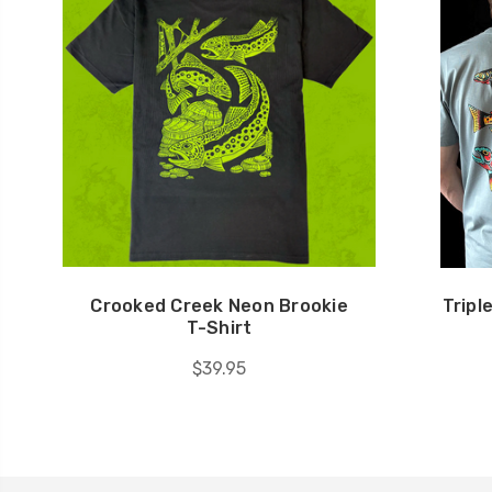
Crooked Creek Neon Brookie
Tripl
T-Shirt
$39.95