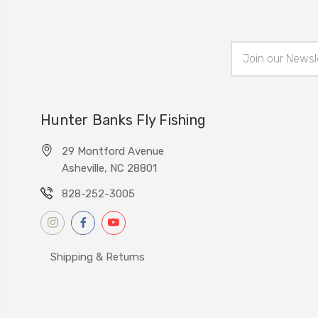
Email
Address
Hunter Banks Fly Fishing
29 Montford Avenue
Asheville, NC 28801
828-252-3005
Shipping & Returns