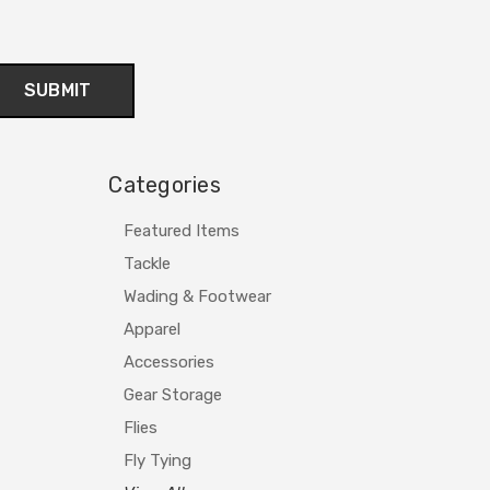
Categories
Featured Items
Tackle
Wading & Footwear
Apparel
Accessories
Gear Storage
Flies
Fly Tying