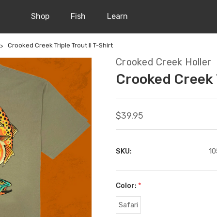
Shop
Fish
Learn
Crooked Creek Triple Trout II T-Shirt
Crooked Creek Holler
Crooked Creek T
$39.95
SKU:
10
Color:
*
Safari