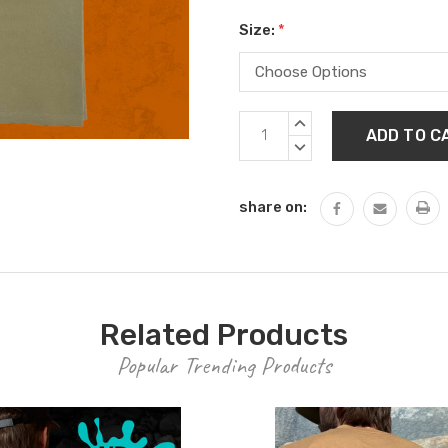
Size:
*
Current
INCREASE
Stock:
QUANTITY:
DECREASE
QUANTITY:
share on:
Related Products
Popular Trending Products