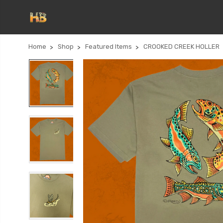
Home
Shop
Featured Items
CROOKED CREEK HOLLER