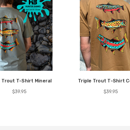
e Trout T-Shirt Mineral
Triple Trout T-Shirt 
$39.95
$39.95