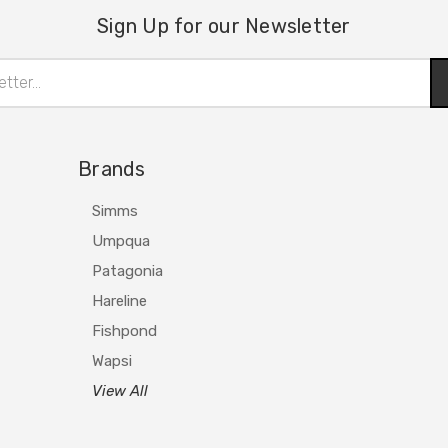
Sign Up for our Newsletter
Brands
Simms
Umpqua
Patagonia
Hareline
Fishpond
Wapsi
View All