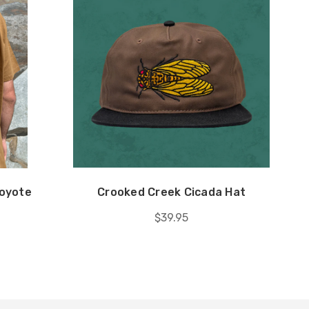
Coyote
Crooked Creek Cicada Hat
$39.95