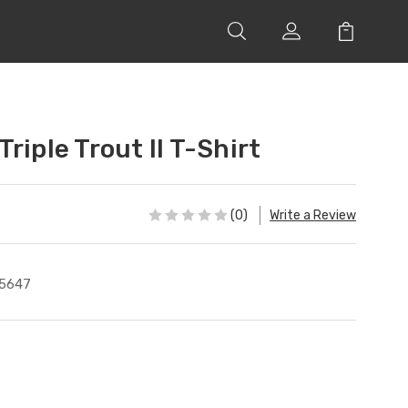
riple Trout II T-Shirt
(0)
Write a Review
5647