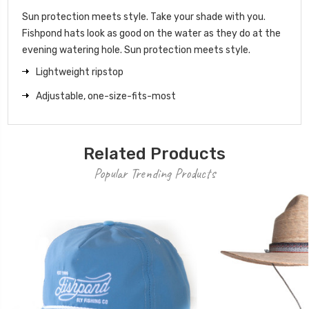
Sun protection meets style. Take your shade with you.
Fishpond hats look as good on the water as they do at the
evening watering hole. Sun protection meets style.
Lightweight ripstop
Adjustable, one-size-fits-most
Related Products
Popular Trending Products