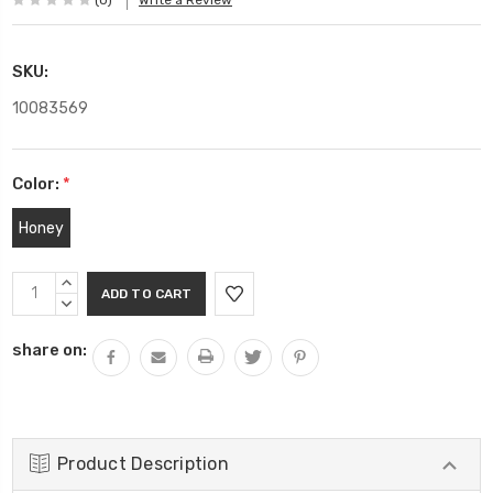
(0)
Write a Review
SKU:
10083569
Color:
*
Honey
Current
INCREASE
Stock:
QUANTITY:
DECREASE
QUANTITY:
share on:
Product Description