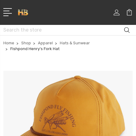
Search
Home
Shop
Apparel
Hats & Sunwear
Fishpond Henry's Fork Hat