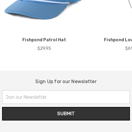
Fishpond Patrol Hat
Fishpond Lo
$29.95
$69
Sign Up for our Newsletter
Email
Address