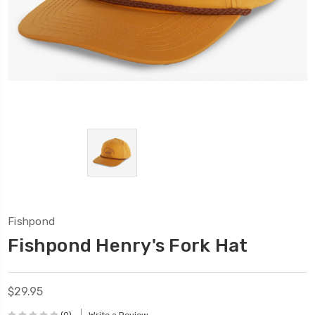
Fishpond
Fishpond Henry's Fork Hat
$29.95