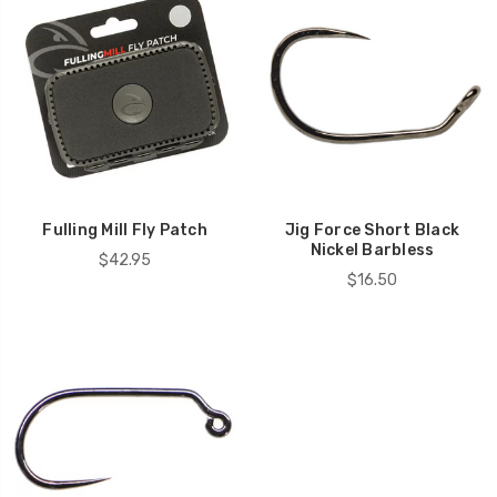
Fulling Mill Fly Patch
Jig Force Short Black
Nickel Barbless
$42.95
$16.50