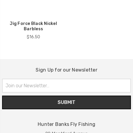
Jig Force Black Nickel
Barbless
$16.50
Sign Up for our Newsletter
Email
Address
Hunter Banks Fly Fishing