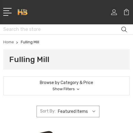
Search
Home
Fulling Mill
Fulling Mill
Browse by Category & Price
Show Filters
Sort By: