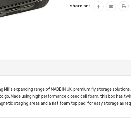
share on:
ng Mill's expanding range of MADE IN UK, premium fly storage solutions
dy to go. Made using high performance closed cell foam, this box has tw
gnetic staging areas and a flat foam top pad, for easy storage as req