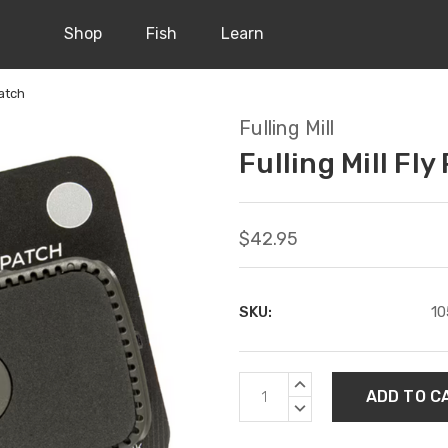
Shop
Fish
Learn
Patch
Fulling Mill
Fulling Mill Fly
$42.95
SKU:
10
Current
INCREASE
Stock:
QUANTITY:
DECREASE
QUANTITY: