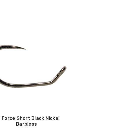
g Force Short Black Nickel
Barbless