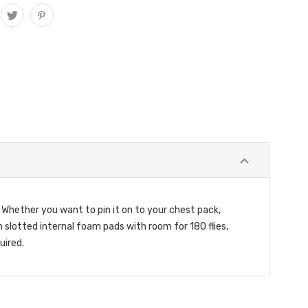
. Whether you want to pin it on to your chest pack,
in slotted internal foam pads with room for 180 flies,
uired.