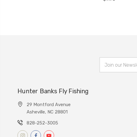
Email
Address
Hunter Banks Fly Fishing
29 Montford Avenue
Asheville, NC 28801
828-252-3005