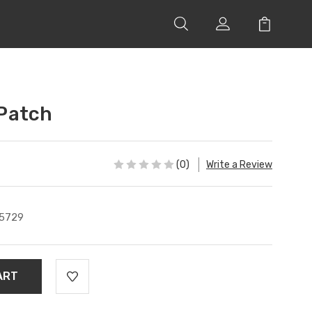
 Patch
(0)
Write a Review
5729