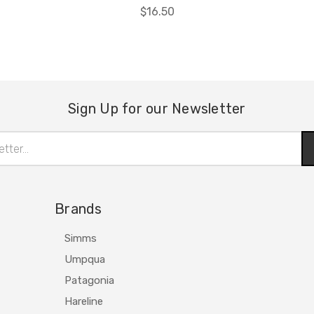
$16.50
Sign Up for our Newsletter
Brands
Simms
Umpqua
Patagonia
Hareline