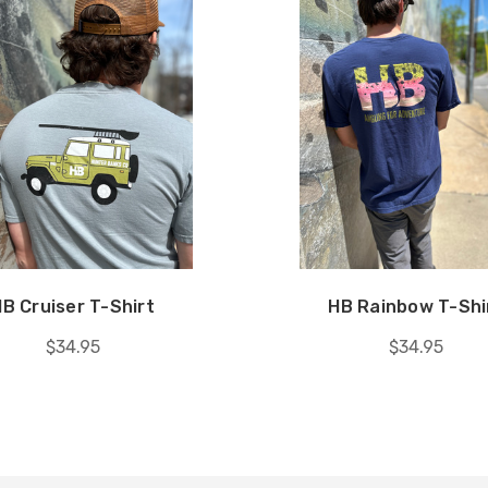
B Cruiser T-Shirt
HB Rainbow T-Shi
$34.95
$34.95