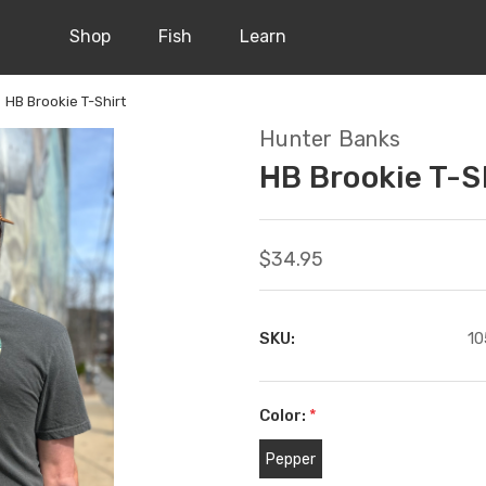
Shop
Fish
Learn
HB Brookie T-Shirt
Hunter Banks
HB Brookie T-S
$34.95
SKU:
10
Color:
*
Pepper