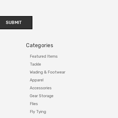
Categories
Featured Items
Tackle
Wading & Footwear
Apparel
Accessories
Gear Storage
Flies
Fly Tying