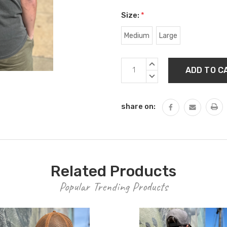
Size:
*
Medium
Large
Current
INCREASE
Stock:
QUANTITY:
DECREASE
QUANTITY:
share on:
Related Products
Popular Trending Products