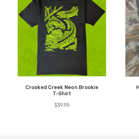
Crooked Creek Neon Brookie
H
T-Shirt
$39.95