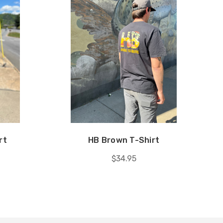
rt
HB Brown T-Shirt
$34.95