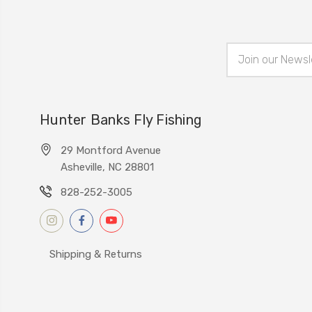
Email
Address
Hunter Banks Fly Fishing
29 Montford Avenue
Asheville, NC 28801
828-252-3005
Shipping & Returns