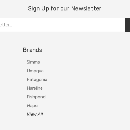
Sign Up for our Newsletter
Brands
Simms
Umpqua
Patagonia
Hareline
Fishpond
Wapsi
View All