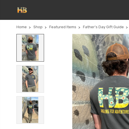
Home
Shop
Featured Items
Father's Day Gift Guide