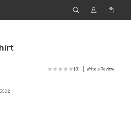
hirt
(0)
Write a Review
5502