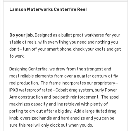
Lamson Waterworks Centerfire Reel
Do your job.
Designed as a bullet proof workhorse for your
stable of reels, with everything you need and nothing you
don’t—turn off your smart phone, check your knots and get
to work.
Designing Centerfire, we drew from the strongest and
most reliable elements from over a quarter century of fly
reel production. The frame incorporates our proprietary—
IPX8 waterproof rated—Cobalt drag system, burly Power
Arm construction and load path reinforcement. The spool
maximizes capacity and line retrieval with plenty of
porting to dry out after a big day. Add a large fluted drag
knob, oversized handle and hard anodize and you can be
sure this reel will only clock out when you do.