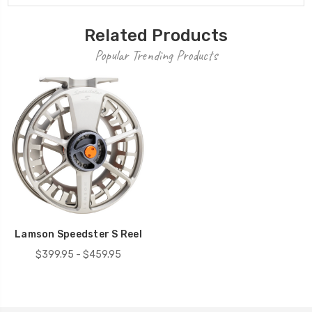
Related Products
Popular Trending Products
Lamson Speedster S Reel
$399.95 - $459.95