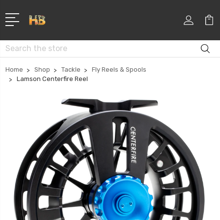
Search
Home
Shop
Tackle
Fly Reels & Spools
Lamson Centerfire Reel