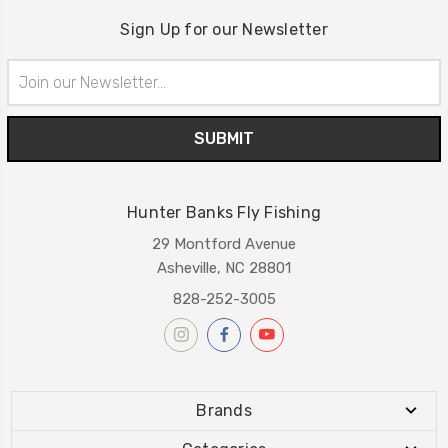
Sign Up for our Newsletter
Email
Address
Hunter Banks Fly Fishing
29 Montford Avenue
Asheville, NC 28801
828-252-3005
Brands