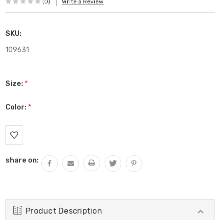
(0)
Write a Review
SKU:
109631
Size:
*
Color:
*
Current
Stock:
share on:
Product Description