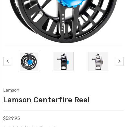
Lamson
Lamson Centerfire Reel
$529.95