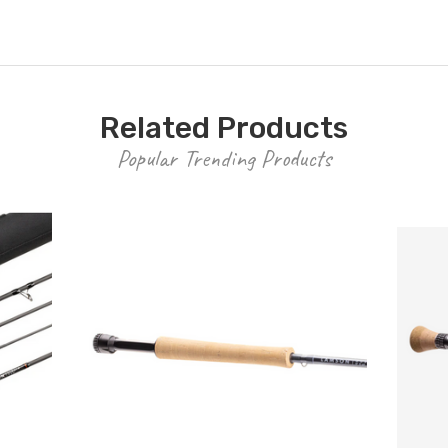
Related Products
Popular Trending Products