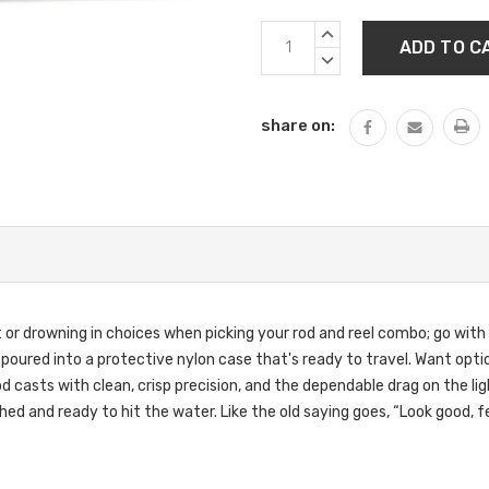
Current
INCREASE
Stock:
QUANTITY:
DECREASE
QUANTITY:
share on:
nt or drowning in choices when picking your rod and reel combo; go with 
All poured into a protective nylon case that's ready to travel. Want opt
rod casts with clean, crisp precision, and the dependable drag on the li
shed and ready to hit the water. Like the old saying goes, “Look good, fe