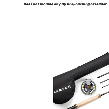
Does not include any fly line, backing or leader.