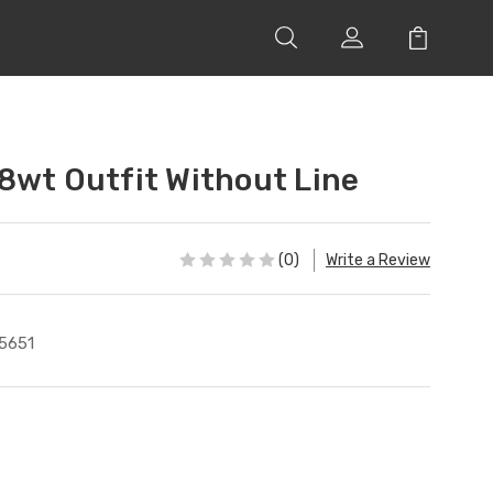
8wt Outfit Without Line
(0)
Write a Review
5651