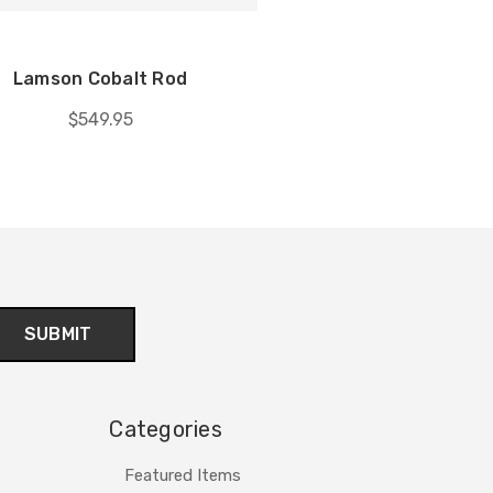
Lamson Cobalt Rod
$549.95
Categories
Featured Items