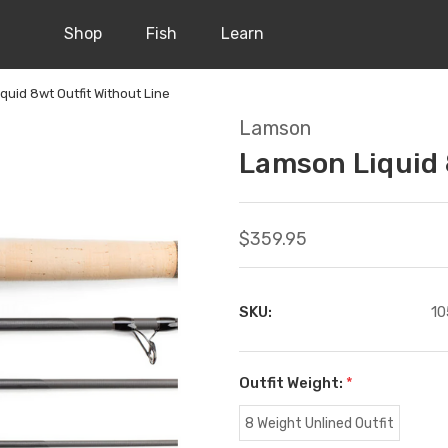
Shop
Fish
Learn
quid 8wt Outfit Without Line
Lamson
Lamson Liquid 
$359.95
SKU:
10
Outfit Weight:
*
8 Weight Unlined Outfit