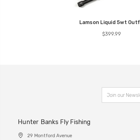
Lamson Liquid 5wt Outf
$399.99
Email
Address
Hunter Banks Fly Fishing
29 Montford Avenue