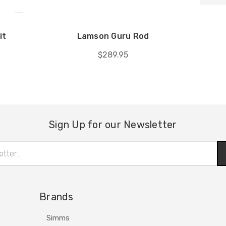
it
Lamson Guru Rod
$289.95
Sign Up for our Newsletter
Brands
Simms