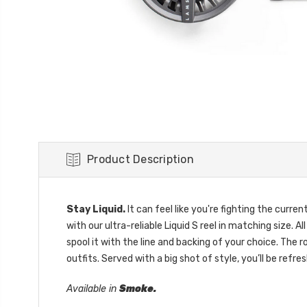
Product Description
Stay Liquid.
It can feel like you're fighting the curre
with our ultra-reliable Liquid S reel in matching size. 
spool it with the line and backing of your choice. The 
outfits. Served with a big shot of style, you’ll be refre
Available in
Smoke.