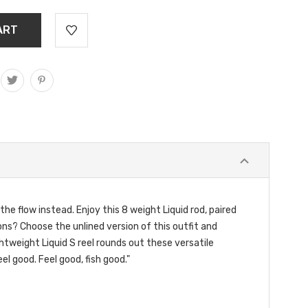
the flow instead. Enjoy this 8 weight Liquid rod, paired
ions? Choose the unlined version of this outfit and
ghtweight Liquid S reel rounds out these versatile
el good. Feel good, fish good."