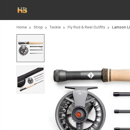
Home
Shop
Tackle
Fly Rod & Reel Outfits
Lamson Li