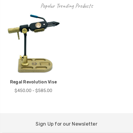
Popular Trending Products
Regal Revolution Vise
$450.00 - $585.00
Sign Up for our Newsletter