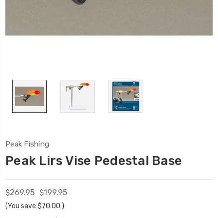
Peak Fishing
Peak Lirs Vise Pedestal Base
$269.95
$199.95
(You save
$70.00
)