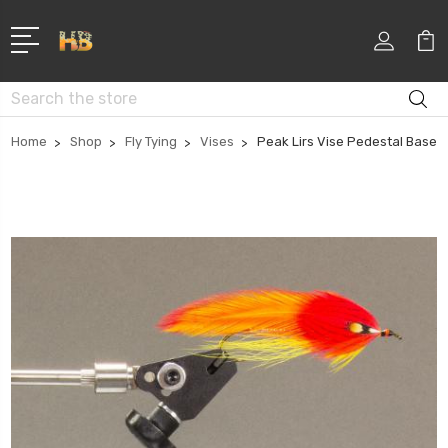
Search
Home
Shop
Fly Tying
Vises
Peak Lirs Vise Pedestal Base