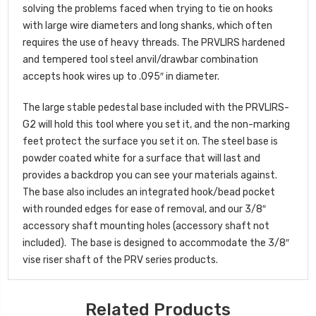
solving the problems faced when trying to tie on hooks
with large wire diameters and long shanks, which often
requires the use of heavy threads. The PRVLIRS hardened
and tempered tool steel anvil/drawbar combination
accepts hook wires up to .095″ in diameter.
The large stable pedestal base included with the PRVLIRS-
G2 will hold this tool where you set it, and the non-marking
feet protect the surface you set it on. The steel base is
powder coated white for a surface that will last and
provides a backdrop you can see your materials against.
The base also includes an integrated hook/bead pocket
with rounded edges for ease of removal, and our 3/8″
accessory shaft mounting holes (accessory shaft not
included). The base is designed to accommodate the 3/8″
vise riser shaft of the PRV series products.
Related Products