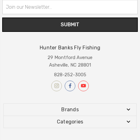
Email
Address
Hunter Banks Fly Fishing
29 Montford Avenue
Asheville, NC 28801
828-252-3005
Brands
Categories