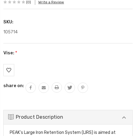
(0)
Write a Review
SKU:
105714
Vise:
*
Current
Stock:
share on:
Product Description
PEAK’s Large Iron Retention System (LIRS) is aimed at