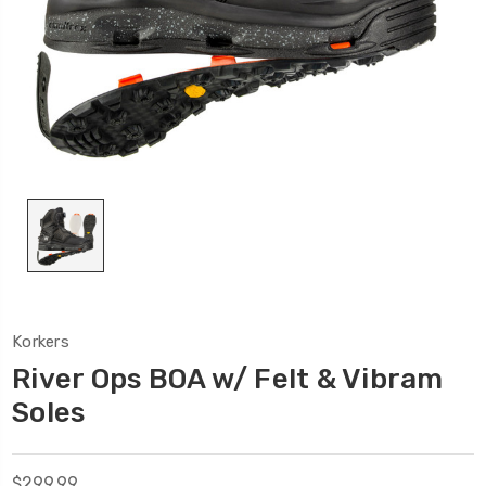
Korkers
River Ops BOA w/ Felt & Vibram
Soles
$299.99