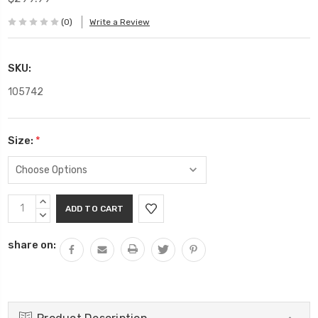
(0)
Write a Review
SKU:
105742
Size:
*
Current
INCREASE
Stock:
QUANTITY:
DECREASE
QUANTITY:
share on: