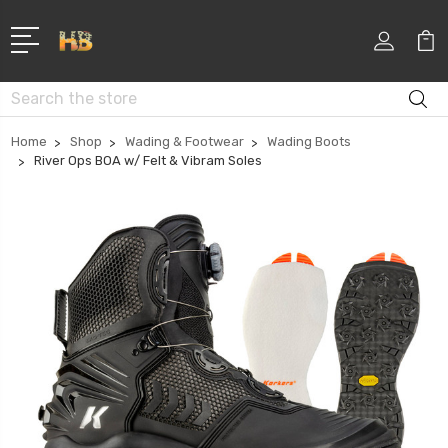
Search
Home
Shop
Wading & Footwear
Wading Boots
River Ops BOA w/ Felt & Vibram Soles