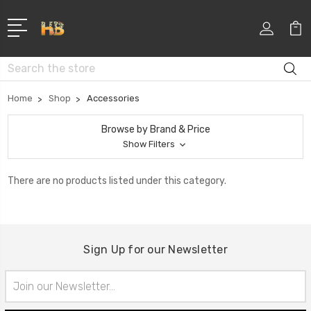
Search
Home
Shop
Accessories
Browse by Brand & Price
Show Filters
There are no products listed under this category.
Sign Up for our Newsletter
Email
Address