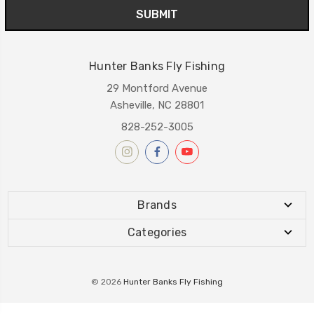
Hunter Banks Fly Fishing
29 Montford Avenue
Asheville, NC 28801
828-252-3005
Brands
Categories
© 2026
Hunter Banks Fly Fishing