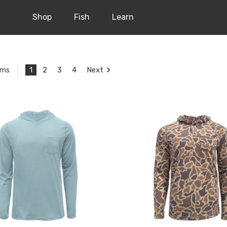
Shop
Fish
Learn
1
2
3
4
Next
ems