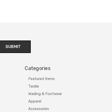
Categories
Featured Items
Tackle
Wading & Footwear
Apparel
Accessories