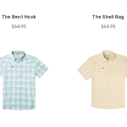
The Bent Hook
The Shell Bag
$64.95
$64.95