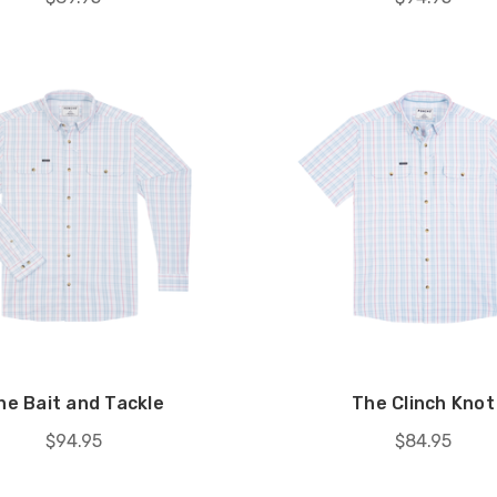
he Bait and Tackle
The Clinch Knot
$94.95
$84.95