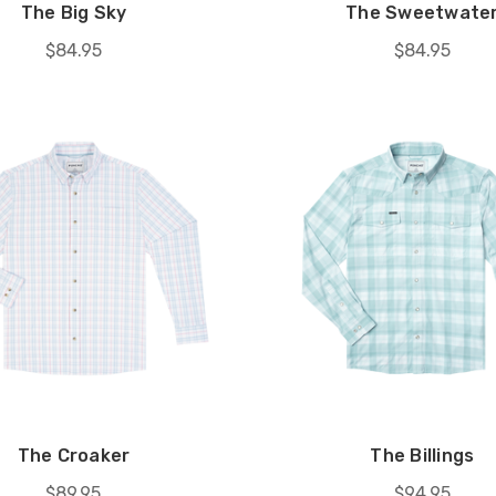
The Big Sky
The Sweetwate
$84.95
$84.95
The Croaker
The Billings
$89.95
$94.95