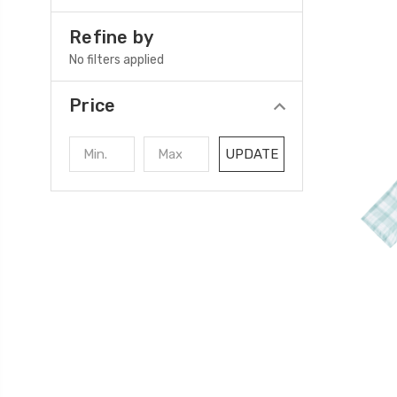
Refine by
No filters applied
Price
UPDATE