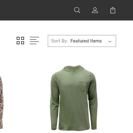
Sort By: