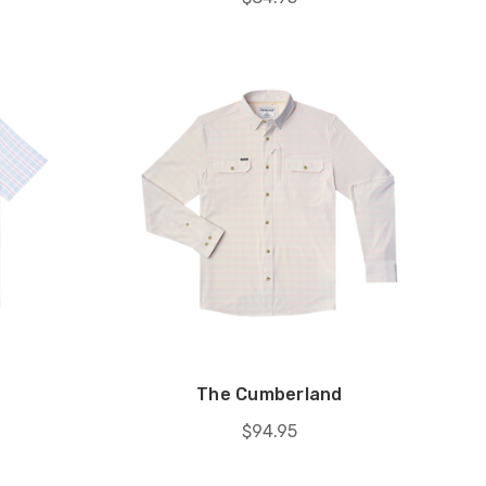
The Cumberland
$94.95