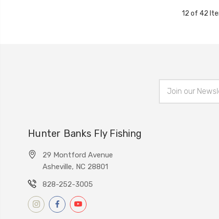
12 of 42 It
Email
Address
Hunter Banks Fly Fishing
29 Montford Avenue
Asheville, NC 28801
828-252-3005