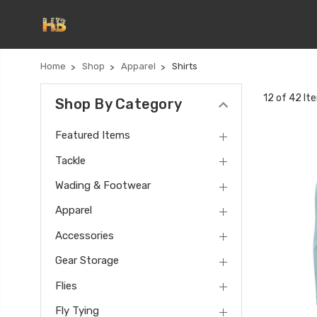
Home
Shop
Apparel
Shirts
12 of 42 It
Shop By Category
Featured Items
Tackle
Wading & Footwear
Apparel
Accessories
Gear Storage
Flies
Fly Tying