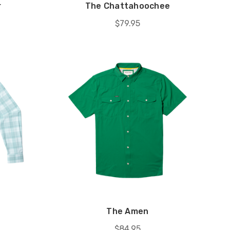
r
The Chattahoochee
$79.95
The Amen
$84.95