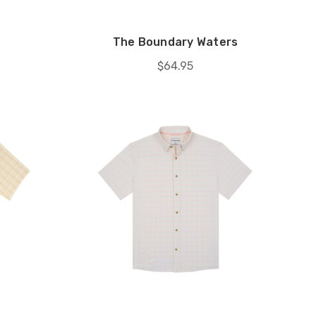
The Boundary Waters
$64.95