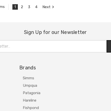
1
2
3
4
Next
ems
Sign Up for our Newsletter
Brands
Simms
Umpqua
Patagonia
Hareline
Fishpond