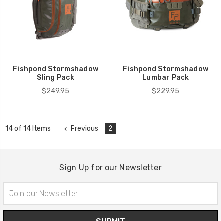
Fishpond Stormshadow
Fishpond Stormshadow
Sling Pack
Lumbar Pack
$249.95
$229.95
Previous
2
14 of 14 Items
Sign Up for our Newsletter
Email
Address