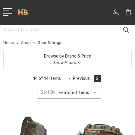
Search
Home
Shop
Gear Storage
Browse by Brand & Price
Show Filters
Previous
2
14 of 14 Items
Sort By: