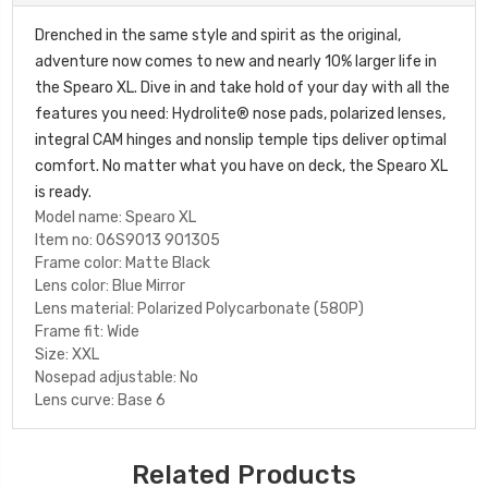
Drenched in the same style and spirit as the original,
adventure now comes to new and nearly 10% larger life in
the Spearo XL. Dive in and take hold of your day with all the
features you need: Hydrolite® nose pads, polarized lenses,
integral CAM hinges and nonslip temple tips deliver optimal
comfort. No matter what you have on deck, the Spearo XL
is ready.
Model name:
Spearo XL
Item no:
06S9013 901305
Frame color:
Matte Black
Lens color:
Blue Mirror
Lens material:
Polarized Polycarbonate (580P)
Frame fit:
Wide
Size:
XXL
Nosepad adjustable:
No
Lens curve:
Base 6
Related Products