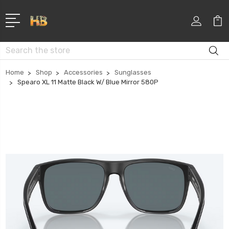
Search
Home
Shop
Accessories
Sunglasses
Spearo XL 11 Matte Black W/ Blue Mirror 580P