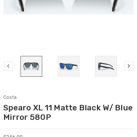
Costa
Spearo XL 11 Matte Black W/ Blue
Mirror 580P