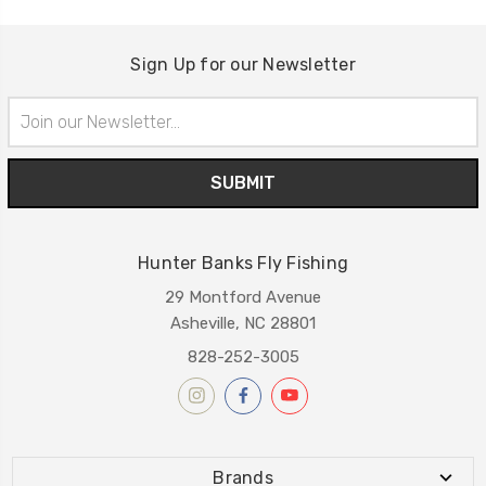
Sign Up for our Newsletter
Email
Address
Hunter Banks Fly Fishing
29 Montford Avenue
Asheville, NC 28801
828-252-3005
Brands