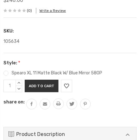
$246.00
(0)
Write a Review
SKU:
105634
Style:
*
Spearo XL 11 Matte Black W/ Blue Mirror 580P
Current
INCREASE
Stock:
QUANTITY:
DECREASE
QUANTITY:
share on:
Product Description