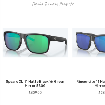
Popular Trending Products
Spearo XL 11 Matte Black W/ Green
Rinconcito 11 Ma
Mirror 580G
Mirro
$309.00
$23