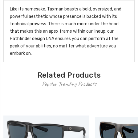
Like its namesake, Taxman boasts a bold, oversized, and
powerful aesthetic whose presence is backed with its
technical prowess. There is much more under the hood
that makes this an apex frame within our lineup, our
Pathfinder design DNA ensures you can perform at the
peak of your abilities, no mat ter what adventure you
embark on.
Related Products
Popular Trending Products