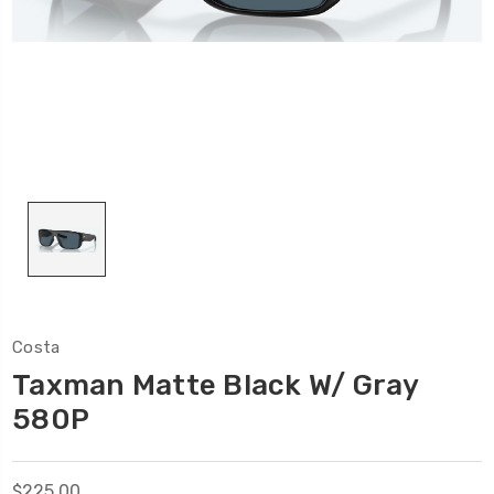
Costa
Taxman Matte Black W/ Gray
580P
$225.00