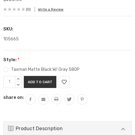
(0)
Write a Review
SKU:
105665
Style:
*
Taxman Matte Black W/ Gray 580P
Current
INCREASE
Stock:
QUANTITY:
DECREASE
QUANTITY:
share on:
Product Description