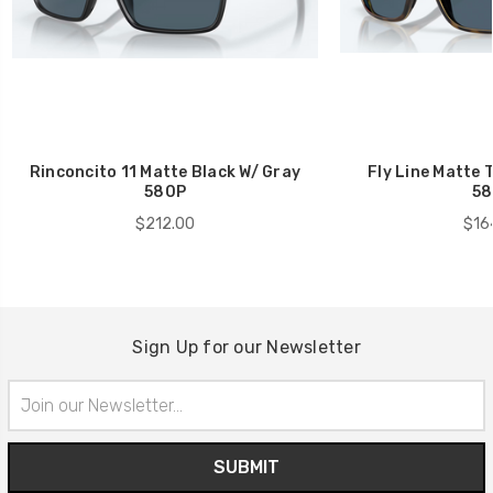
Rinconcito 11 Matte Black W/ Gray
Fly Line Matte 
580P
58
$212.00
$16
Sign Up for our Newsletter
Email
Address