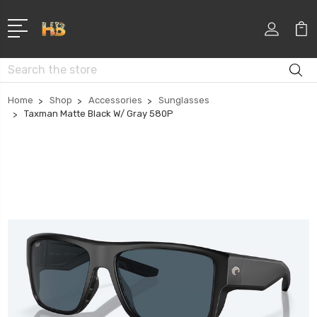
Search
Home
Shop
Accessories
Sunglasses
Taxman Matte Black W/ Gray 580P