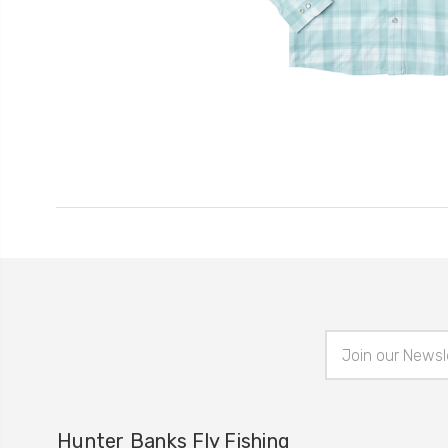
Email
Address
Hunter Banks Fly Fishing