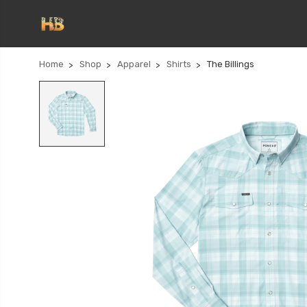
Home
Shop
Apparel
Shirts
The Billings