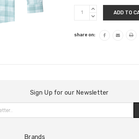
Current
INCREASE
Stock:
QUANTITY:
DECREASE
QUANTITY:
share on:
Sign Up for our Newsletter
Brands