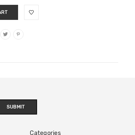
Categories