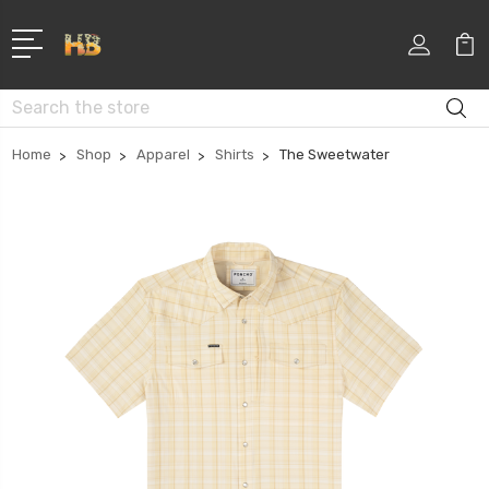
Search
Home
Shop
Apparel
Shirts
The Sweetwater