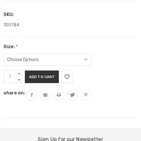
SKU:
105784
Size:
*
Current
INCREASE
Stock:
QUANTITY:
DECREASE
QUANTITY:
share on:
Sign Up for our Newsletter