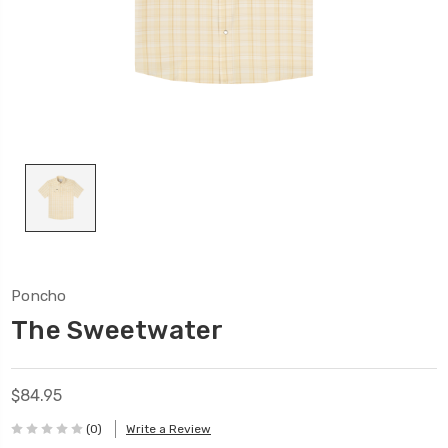
Poncho
The Sweetwater
$84.95
(0)
Write a Review