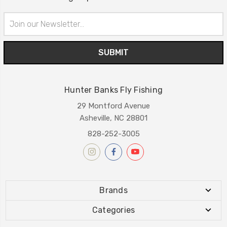
Email
Address
Hunter Banks Fly Fishing
29 Montford Avenue
Asheville, NC 28801
828-252-3005
Brands
Categories