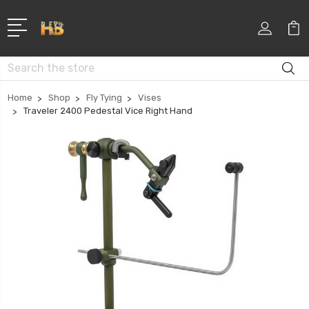
Search
Home
Shop
Fly Tying
Vises
Traveler 2400 Pedestal Vice Right Hand