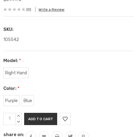
(0)
Write a Review
SKU:
105542
Model:
*
Right Hand
Color:
*
Purple
Blue
Current
INCREASE
Stock:
QUANTITY:
DECREASE
QUANTITY:
share on: