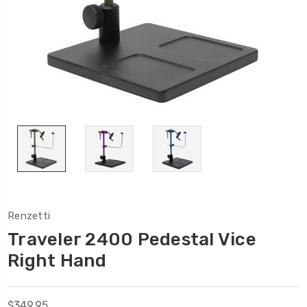
Renzetti
Traveler 2400 Pedestal Vice
Right Hand
$349.95