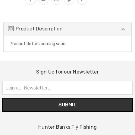
Product Description
Product details coming soon.
Sign Up for our Newsletter
Email
Address
Hunter Banks Fly Fishing