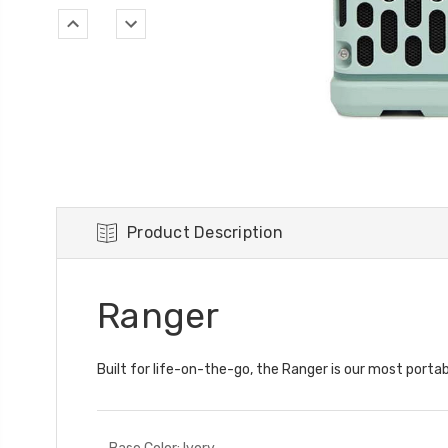
Product Description
Ranger
Built for life-on-the-go, the Ranger is our most portab