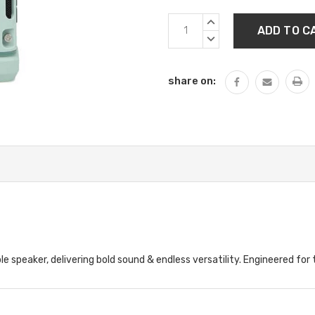
Current
INCREASE
Stock:
QUANTITY:
DECREASE
QUANTITY:
share on:
le speaker, delivering bold sound & endless versatility. Engineered for