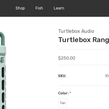
Shop
Fish
Learn
Turtlebox Audio
Turtlebox Ran
$250.00
SKU:
10
Color:
*
Tan