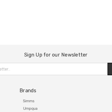
Sign Up for our Newsletter
Brands
Simms
Umpqua