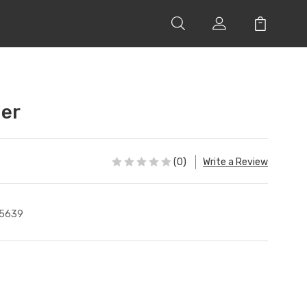
ger
(0)
Write a Review
5639