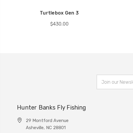
Turtlebox Gen 3
$430.00
Email
Address
Hunter Banks Fly Fishing
29 Montford Avenue
Asheville, NC 28801