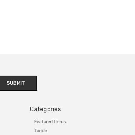
Categories
Featured Items
Tackle