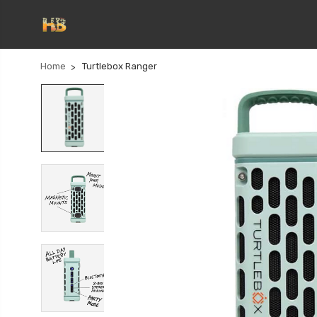
Home
Turtlebox Ranger