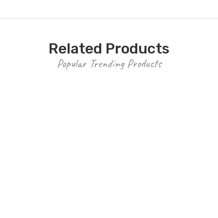
Related Products
Popular Trending Products