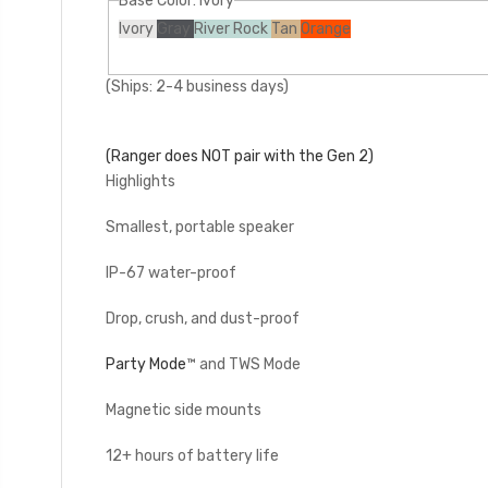
Base Color:
Ivory
Ivory
Gray
River Rock
Tan
Orange
(Ships: 2-4 business days)
(Ranger does NOT pair with the Gen 2)
Highlights
Smallest, portable speaker
IP-67 water-proof
Drop, crush, and dust-proof
Party Mode
™ and TWS Mode
Magnetic side mounts
12+ hours of battery life