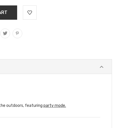
 the outdoors, featuring
party mode.