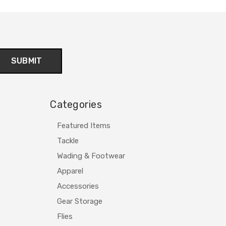
Categories
Featured Items
Tackle
Wading & Footwear
Apparel
Accessories
Gear Storage
Flies