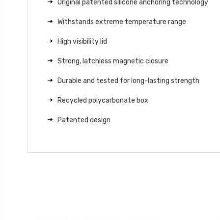
Original patented silicone anchoring technology
Withstands extreme temperature range
High visibility lid
Strong, latchless magnetic closure
Durable and tested for long-lasting strength
Recycled polycarbonate box
Patented design