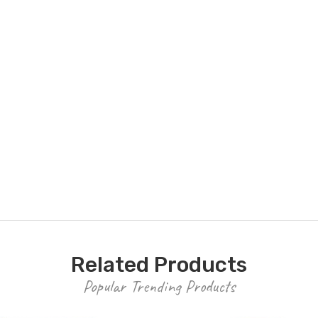
Related Products
Popular Trending Products