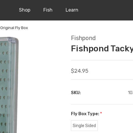
Shop
Fish
Learn
Original Fly Box
Fishpond
Fishpond Tacky
$24.95
SKU:
10
Fly Box Type:
*
Single Sided