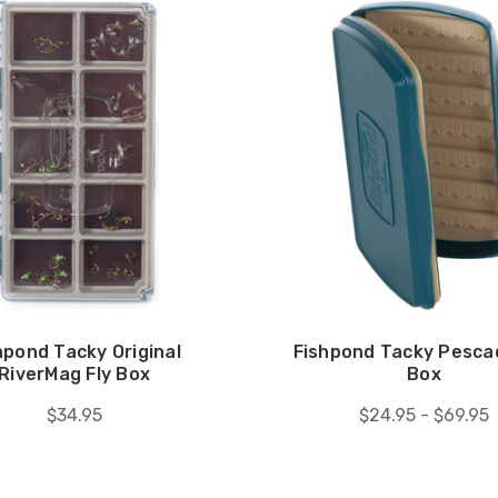
hpond Tacky Original
Fishpond Tacky Pescad
RiverMag Fly Box
Box
$34.95
$24.95 - $69.95