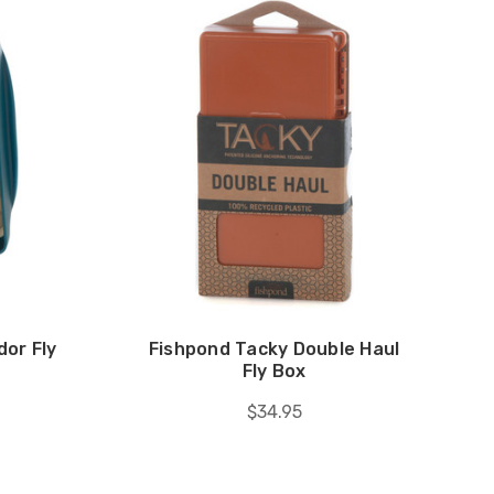
or Fly
Fishpond Tacky Double Haul
Fly Box
$34.95