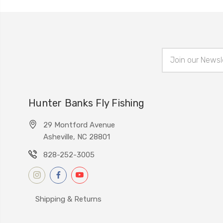
Email
Address
Hunter Banks Fly Fishing
29 Montford Avenue
Asheville, NC 28801
828-252-3005
Shipping & Returns