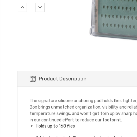
Product Description
The signature silicone anchoring pad holds flies tight
Box brings unmatched organization, visibility and relia
temperature swings, and won’t get torn up by sharp h
in our continued effort to reduce our footprint.
Holds up to 168 flies