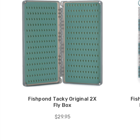
Fishpond Tacky Original 2X
Fis
Fly Box
$29.95