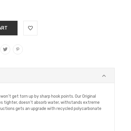
on’t get torn up by sharp hook points. Our Original
flies tighter, doesn’t absorb water, withstands extreme
tructions gets an upgrade with recycled polycarbonate