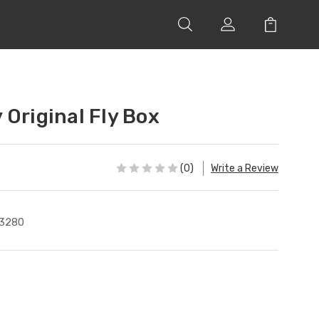
 Original Fly Box
(0)
Write a Review
3280