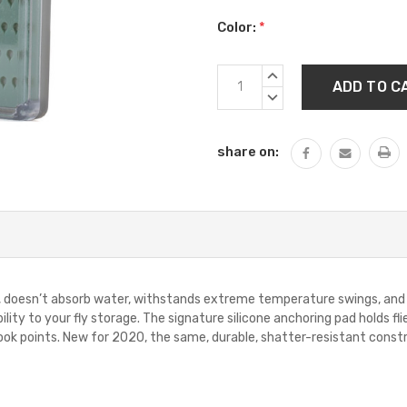
Color:
*
Current
INCREASE
Stock:
QUANTITY:
DECREASE
QUANTITY:
share on:
er, doesn’t absorb water, withstands extreme temperature swings, and w
bility to your fly storage. The signature silicone anchoring pad holds 
ook points. New for 2020, the same, durable, shatter-resistant cons