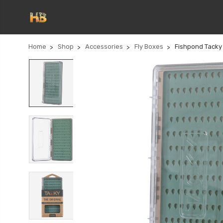
Home
Shop
Accessories
Fly Boxes
Fishpond Tacky 