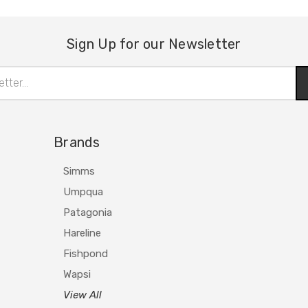
Sign Up for our Newsletter
Brands
Simms
Umpqua
Patagonia
Hareline
Fishpond
Wapsi
View All