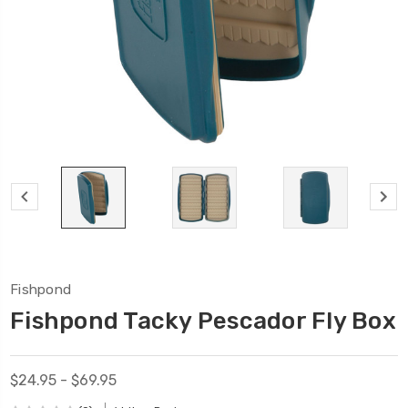
Fishpond
Fishpond Tacky Pescador Fly Box
$24.95 - $69.95