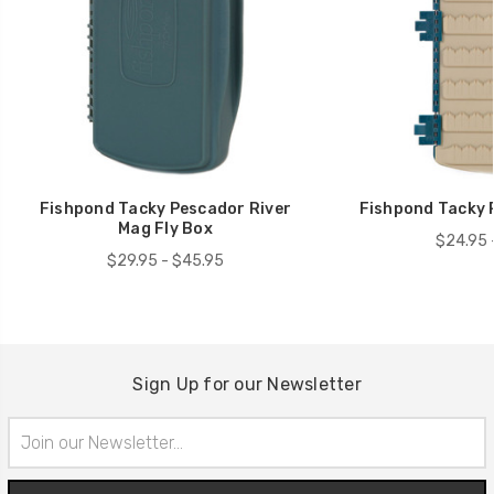
Fishpond Tacky Pescador River
Fishpond Tacky 
Mag Fly Box
$24.95 
$29.95 - $45.95
Sign Up for our Newsletter
Email
Address