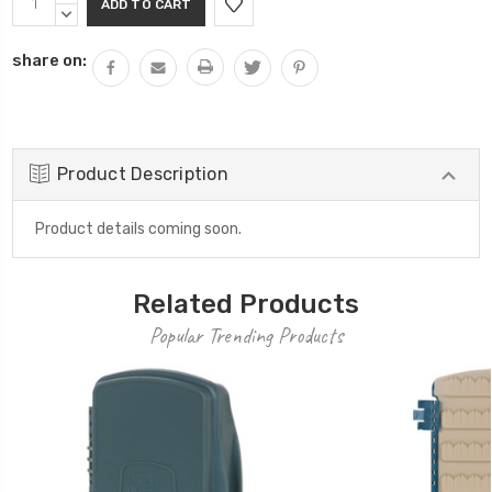
Stock:
QUANTITY:
DECREASE
QUANTITY:
share on:
Product Description
Product details coming soon.
Related Products
Popular Trending Products