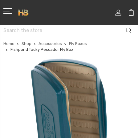
Search
Home
Shop
Accessories
Fly Boxes
Fishpond Tacky Pescador Fly Box