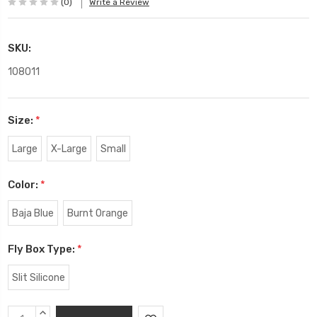
(0)
Write a Review
SKU:
108011
Size:
*
Large
X-Large
Small
Color:
*
Baja Blue
Burnt Orange
Fly Box Type:
*
Slit Silicone
Current
INCREASE