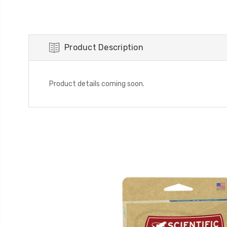
Product Description
Product details coming soon.