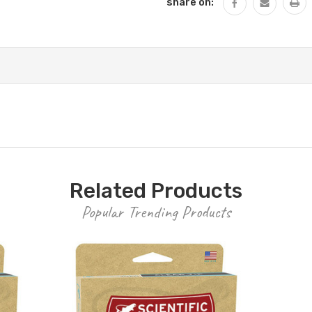
share on:
Related Products
Popular Trending Products