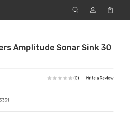
lers Amplitude Sonar Sink 30
(0)
Write a Review
3331