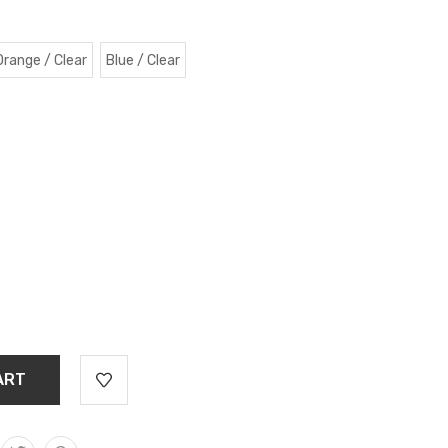
Orange / Clear
Blue / Clear