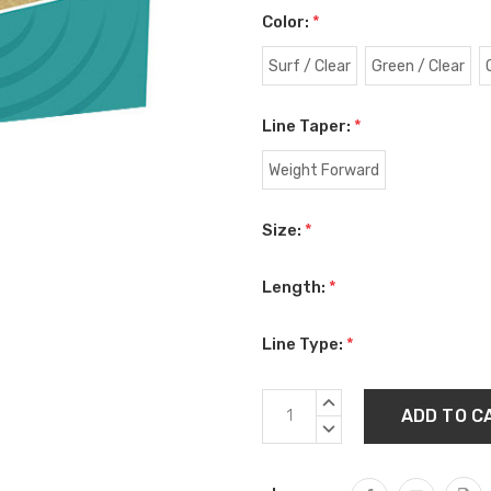
Color:
*
Surf / Clear
Green / Clear
Line Taper:
*
Weight Forward
Size:
*
Length:
*
Line Type:
*
Current
INCREASE
Stock:
QUANTITY:
DECREASE
QUANTITY: