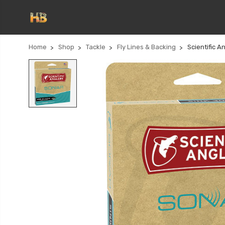
Home
Shop
Tackle
Fly Lines & Backing
Scientific A