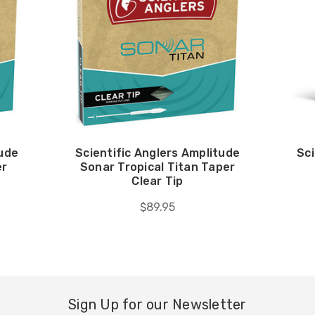
tude
Scientific Anglers Amplitude
Sci
er
Sonar Tropical Titan Taper
Clear Tip
$89.95
Sign Up for our Newsletter