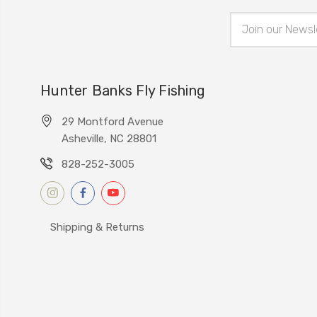
Email
Address
Hunter Banks Fly Fishing
29 Montford Avenue
Asheville, NC 28801
828-252-3005
Shipping & Returns