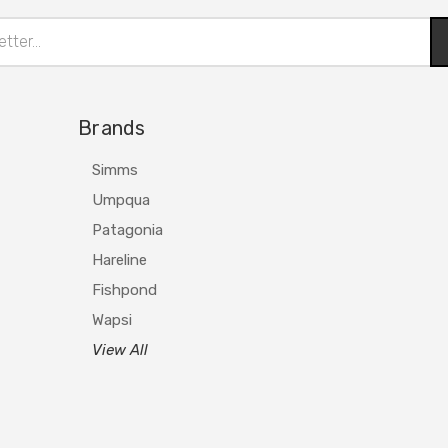
Brands
Simms
Umpqua
Patagonia
Hareline
Fishpond
Wapsi
View All