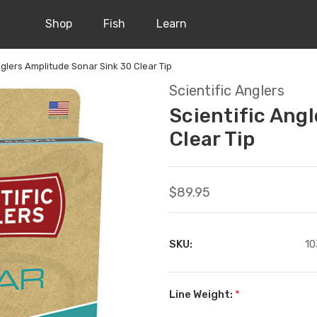
Shop
Fish
Learn
nglers Amplitude Sonar Sink 30 Clear Tip
Scientific Anglers
Scientific Ang
Clear Tip
$89.95
SKU:
10
Line Weight:
*