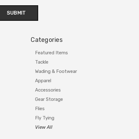
Categories
Featured Items
Tackle
Wading & Footwear
Apparel
Accessories
Gear Storage
Flies
Fly Tying
View All