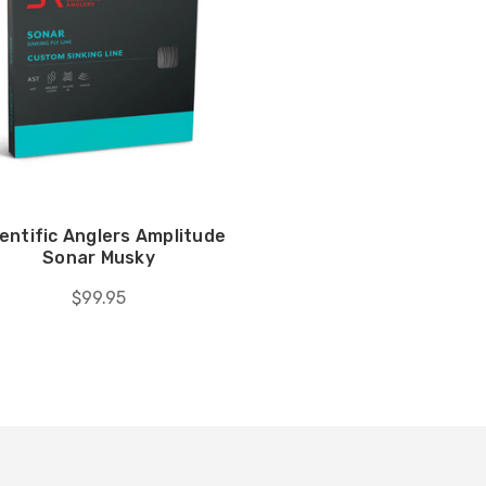
entific Anglers Amplitude
Sonar Musky
$99.95