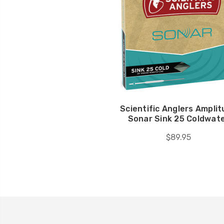
Scientific Anglers Ampli
Sonar Sink 25 Coldwat
$89.95