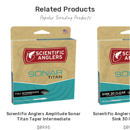
Related Products
Popular Trending Products
Scientific Anglers Amplitude Sonar
Scientific Angler
Titan Taper Intermediate
Sink 30 
$89.95
$89