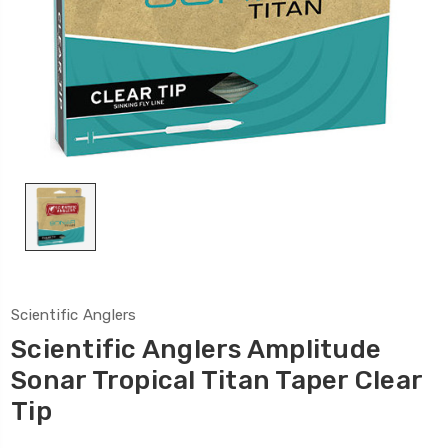
Scientific Anglers
Scientific Anglers Amplitude
Sonar Tropical Titan Taper Clear
Tip