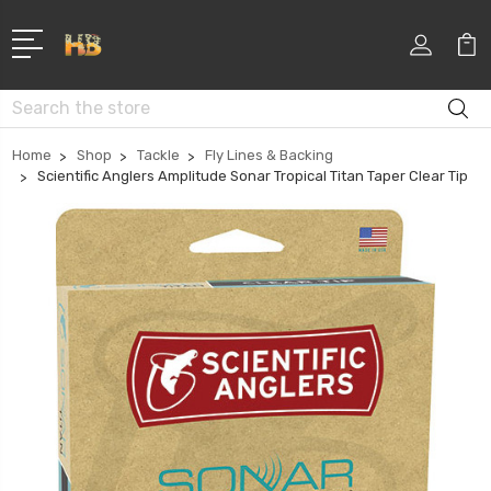
Search
Home
Shop
Tackle
Fly Lines & Backing
Scientific Anglers Amplitude Sonar Tropical Titan Taper Clear Tip