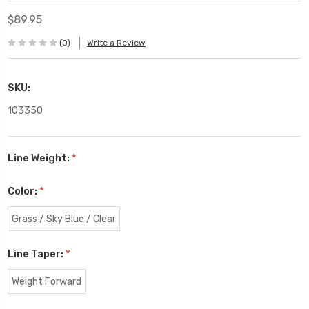
$89.95
(0)
Write a Review
SKU:
103350
Line Weight:
*
Color:
*
Grass / Sky Blue / Clear
Line Taper:
*
Weight Forward