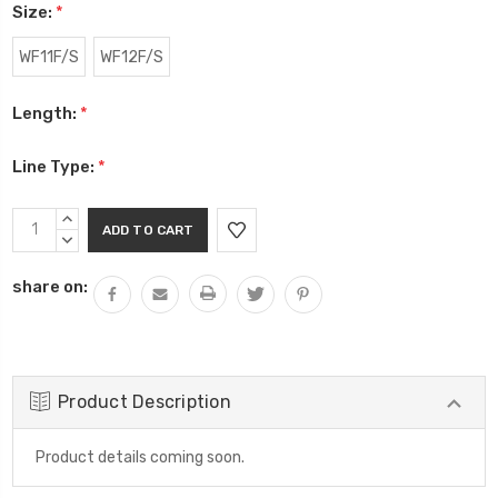
Size:
*
WF11F/S
WF12F/S
Length:
*
Line Type:
*
Current
INCREASE
Stock:
QUANTITY:
DECREASE
QUANTITY:
share on:
Product Description
Product details coming soon.