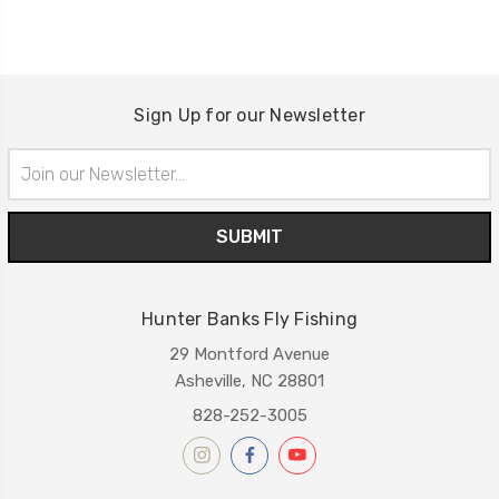
Sign Up for our Newsletter
Email
Address
Hunter Banks Fly Fishing
29 Montford Avenue
Asheville, NC 28801
828-252-3005