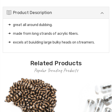
Product Description
great all around dubbing.
made from long strands of acrylic fibers.
excels at buiulding large bulky heads on streamers.
Related Products
Popular Trending Products