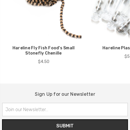
Hareline Fly Fish Food's Small
Hareline Plas
Stonefly Chenille
$5
$4.50
Sign Up for our Newsletter
Email
Address