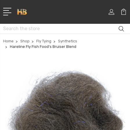
Search
Home
Shop
Fly Tying
Synthetics
Hareline Fly Fish Food's Bruiser Blend