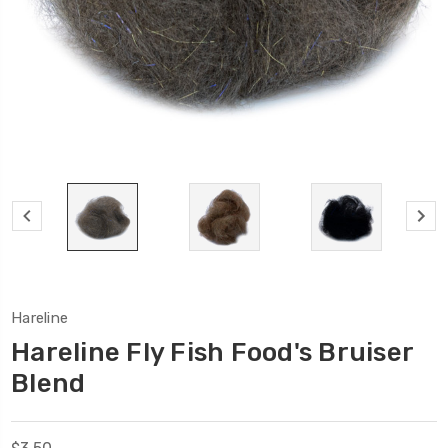
Hareline
Hareline Fly Fish Food's Bruiser
Blend