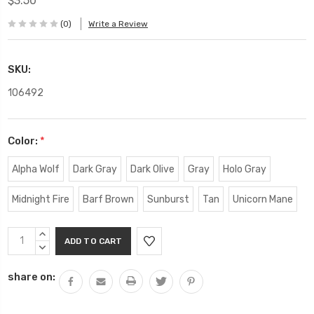
$3.50
(0)
Write a Review
SKU:
106492
Color:
*
Alpha Wolf
Dark Gray
Dark Olive
Gray
Holo Gray
Midnight Fire
Barf Brown
Sunburst
Tan
Unicorn Mane
Current
INCREASE
Stock:
QUANTITY:
DECREASE
QUANTITY:
share on: