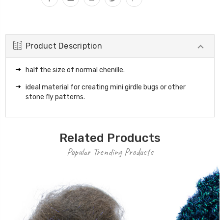
Product Description
half the size of normal chenille.
ideal material for creating mini girdle bugs or other
stone fly patterns.
Related Products
Popular Trending Products