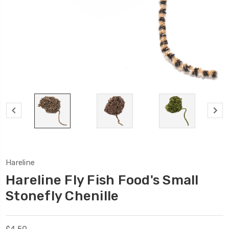
Hareline
Hareline Fly Fish Food's Small
Stonefly Chenille