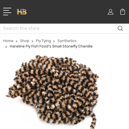
Search
Home
Shop
Fly Tying
Synthetics
Hareline Fly Fish Food's Small Stonefly Chenille