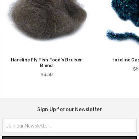
Hareline Fly Fish Food's Bruiser
Hareline Cac
Blend
$5
$3.50
Sign Up for our Newsletter
Email
Address