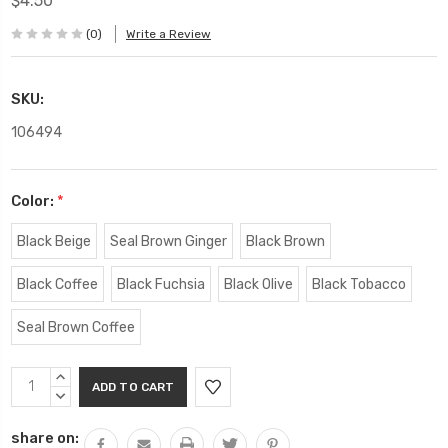
$4.50
(0)
Write a Review
SKU:
106494
Color:
*
Black Beige
Seal Brown Ginger
Black Brown
Black Coffee
Black Fuchsia
Black Olive
Black Tobacco
Seal Brown Coffee
Current
INCREASE
Stock:
QUANTITY:
DECREASE
QUANTITY:
share on: