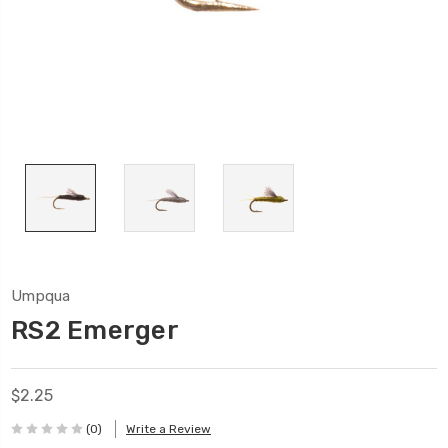
Umpqua
RS2 Emerger
$2.25
(0)
Write a Review