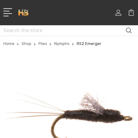
Search
Home
Shop
Flies
Nymphs
RS2 Emerger