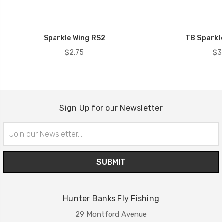
Sparkle Wing RS2
TB Sparkl
$2.75
$3
Sign Up for our Newsletter
Email
Address
Hunter Banks Fly Fishing
29 Montford Avenue