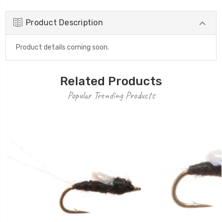
Product Description
Product details coming soon.
Related Products
Popular Trending Products