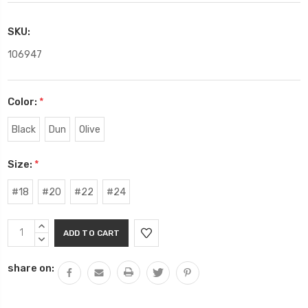
SKU:
106947
Color:
*
Black
Dun
Olive
Size:
*
#18
#20
#22
#24
Current
INCREASE
Stock:
QUANTITY:
DECREASE
QUANTITY:
share on: