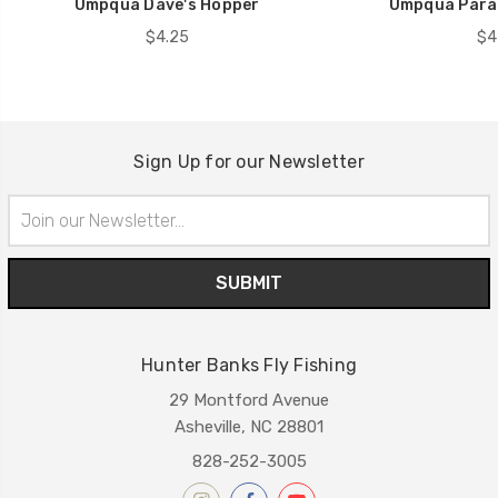
Umpqua Dave's Hopper
Umpqua Para
$4.25
$4
Sign Up for our Newsletter
Email
Address
Hunter Banks Fly Fishing
29 Montford Avenue
Asheville, NC 28801
828-252-3005