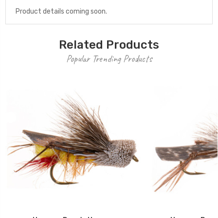
Product details coming soon.
Related Products
Popular Trending Products