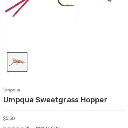
Umpqua
Umpqua Sweetgrass Hopper
$5.50