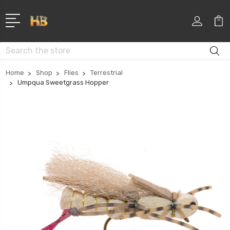
Search
Home
Shop
Flies
Terrestrial
Umpqua Sweetgrass Hopper