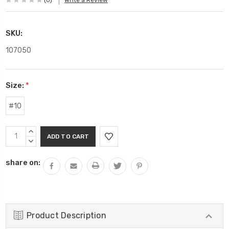
(0)
Write a Review
SKU:
107050
Size:
*
#10
Current
INCREASE
Stock:
QUANTITY:
DECREASE
QUANTITY:
share on:
Product Description