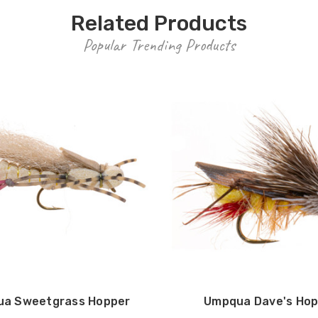
Related Products
Popular Trending Products
a Sweetgrass Hopper
Umpqua Dave's Hop