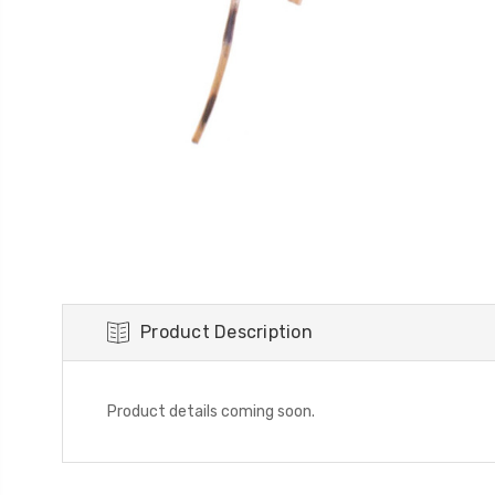
Product Description
Product details coming soon.