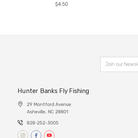
$4.50
Email
Address
Hunter Banks Fly Fishing
29 Montford Avenue
Asheville, NC 28801
828-252-3005