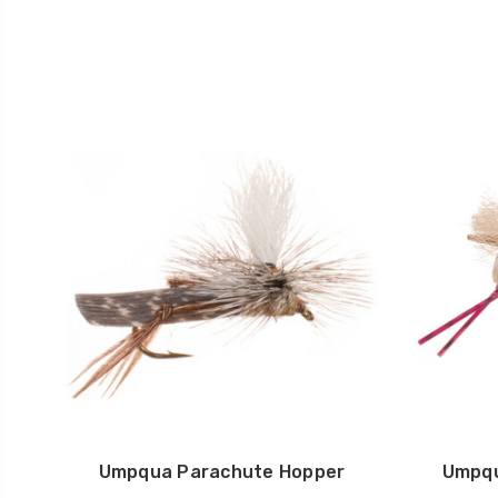
Umpqua Parachute Hopper
Umpqu