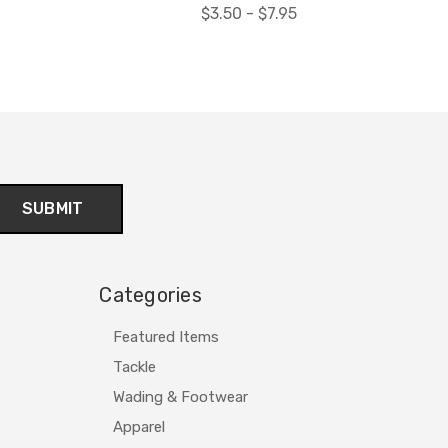
$3.50 - $7.95
Categories
Featured Items
Tackle
Wading & Footwear
Apparel