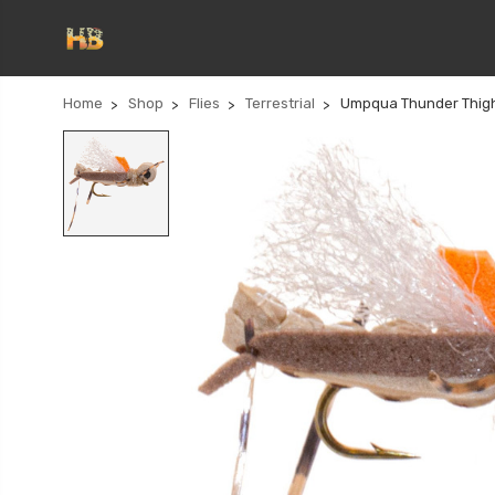
Home
Shop
Flies
Terrestrial
Umpqua Thunder Thig