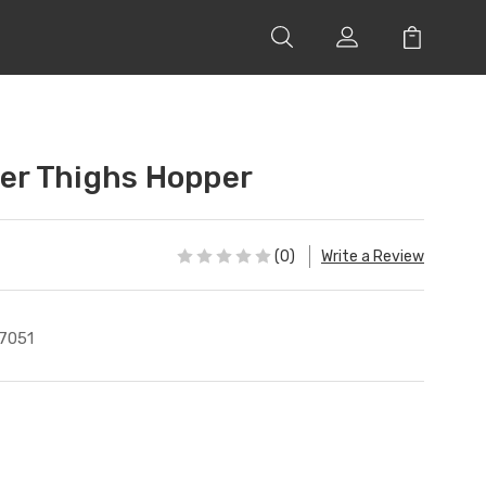
r Thighs Hopper
(0)
Write a Review
7051