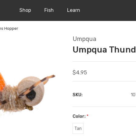
Shop
Fish
Learn
hs Hopper
Umpqua
Umpqua Thunde
$4.95
SKU:
10
Color:
*
Tan