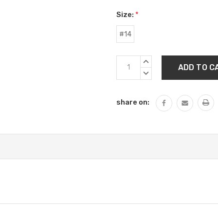
Size:
*
#14
Current
INCREASE
Stock:
QUANTITY:
DECREASE
QUANTITY:
share on: