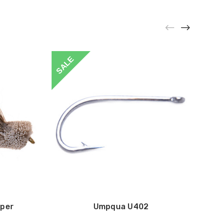
SALE
per
Umpqua U402