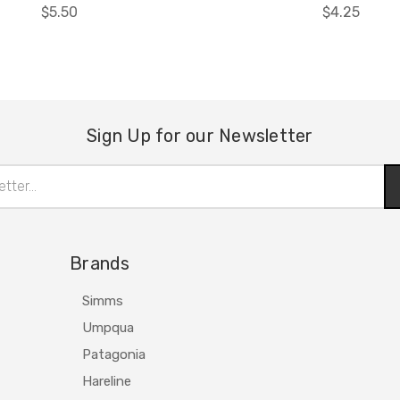
$5.50
$4.25
Sign Up for our Newsletter
Brands
Simms
Umpqua
Patagonia
Hareline