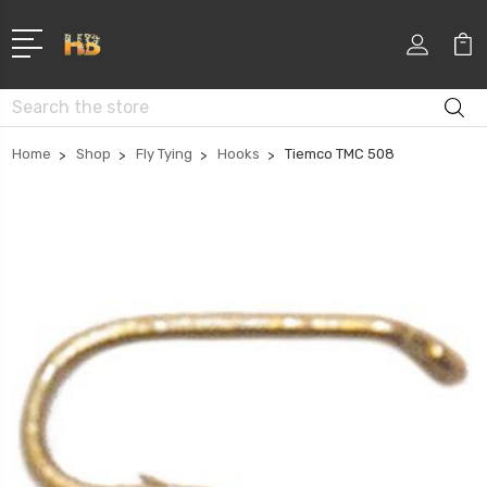
Search
Home
Shop
Fly Tying
Hooks
Tiemco TMC 508