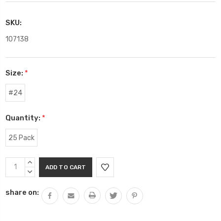
SKU:
107138
Size:
*
#24
Quantity:
*
25 Pack
Current
INCREASE
Stock:
QUANTITY:
DECREASE
QUANTITY:
share on: