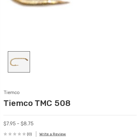
Tiemco
Tiemco TMC 508
$7.95 - $8.75
(0)
Write a Review