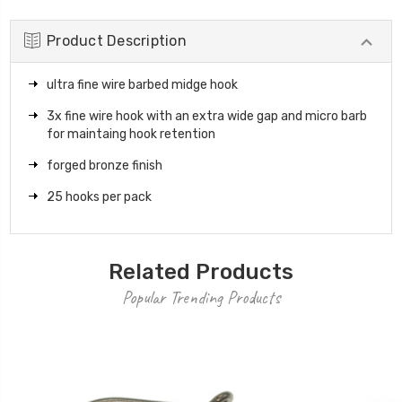
Product Description
ultra fine wire barbed midge hook
3x fine wire hook with an extra wide gap and micro barb
for maintaing hook retention
forged bronze finish
25 hooks per pack
Related Products
Popular Trending Products