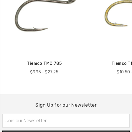
Tiemco TMC 785
Tiemco T
$9.95 - $27.25
$10.50 
Sign Up for our Newsletter
Email
Address