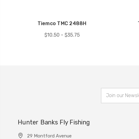
Tiemco TMC 2488H
$10.50 - $35.75
Email
Address
Hunter Banks Fly Fishing
29 Montford Avenue