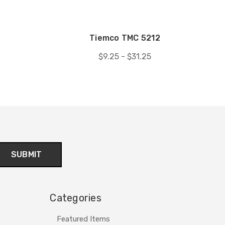
8
Tiemco TMC 5212
$9.25 - $31.25
Categories
Featured Items