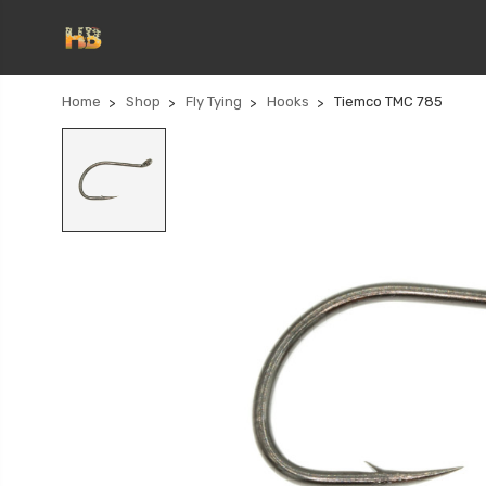
Home
Shop
Fly Tying
Hooks
Tiemco TMC 785