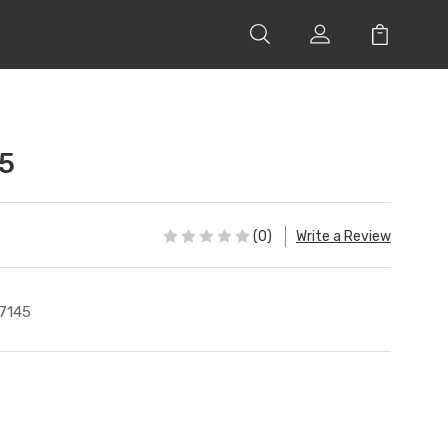
5
(0)
Write a Review
7145