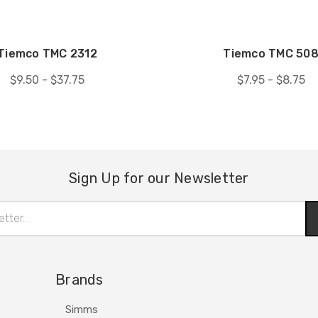
Tiemco TMC 2312
Tiemco TMC 50
$9.50 - $37.75
$7.95 - $8.75
Sign Up for our Newsletter
Brands
Simms