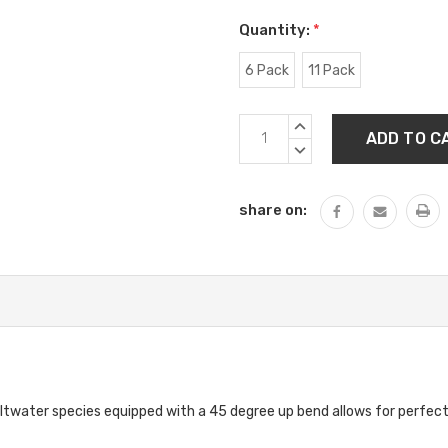
Quantity:
*
6 Pack
11 Pack
Current
INCREASE
Stock:
QUANTITY:
DECREASE
QUANTITY:
share on:
altwater species equipped with a 45 degree up bend allows for perfect