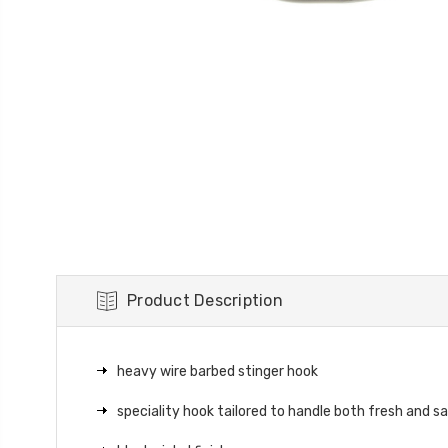
Product Description
heavy wire barbed stinger hook
speciality hook tailored to handle both fresh and s