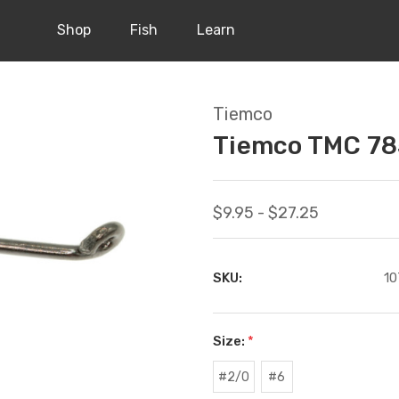
Shop
Fish
Learn
Tiemco
Tiemco TMC 78
$9.95 - $27.25
SKU:
10
Size:
*
#2/0
#6