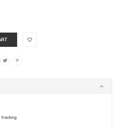
 tracking