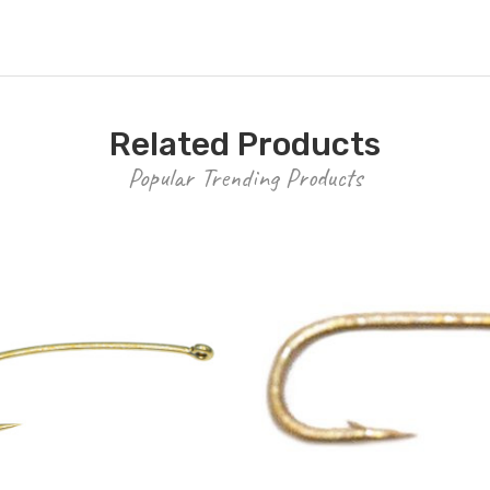
Related Products
Popular Trending Products