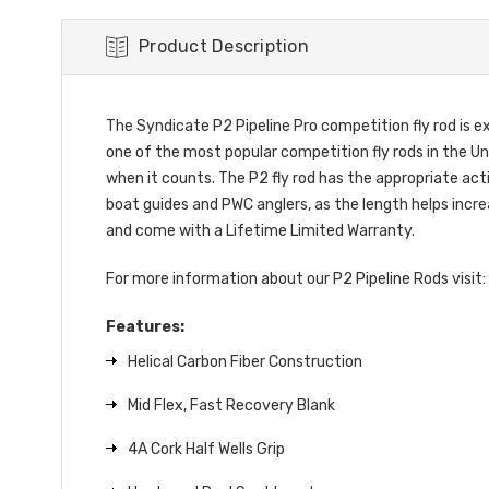
Product Description
The Syndicate P2 Pipeline Pro competition fly rod is 
one of the most popular competition fly rods in the Un
when it counts. The P2 fly rod has the appropriate acti
boat guides and PWC anglers, as the length helps increas
and come with a Lifetime Limited Warranty.
For more information about our P2 Pipeline Rods visit:
Features:
Helical Carbon Fiber Construction
Mid Flex, Fast Recovery Blank
4A Cork Half Wells Grip