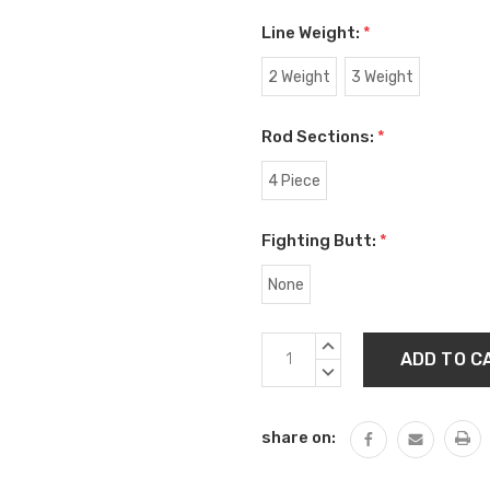
Line Weight:
*
2 Weight
3 Weight
Rod Sections:
*
4 Piece
Fighting Butt:
*
None
Current
INCREASE
Stock:
QUANTITY:
DECREASE
QUANTITY:
share on: