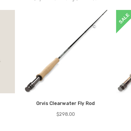
SALE
Orvis Clearwater Fly Rod
$298.00