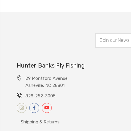
Email
Address
Hunter Banks Fly Fishing
29 Montford Avenue
Asheville, NC 28801
828-252-3005
Shipping & Returns