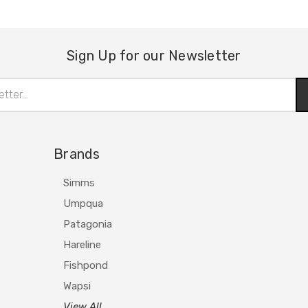
Sign Up for our Newsletter
Brands
Simms
Umpqua
Patagonia
Hareline
Fishpond
Wapsi
View All