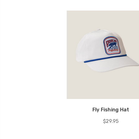
Fly Fishing Hat
$29.95