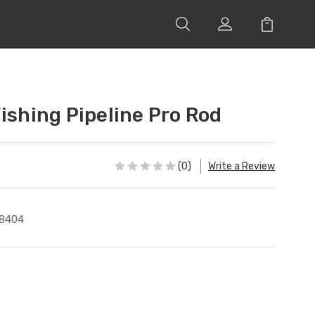
ishing Pipeline Pro Rod
(0)
Write a Review
8404