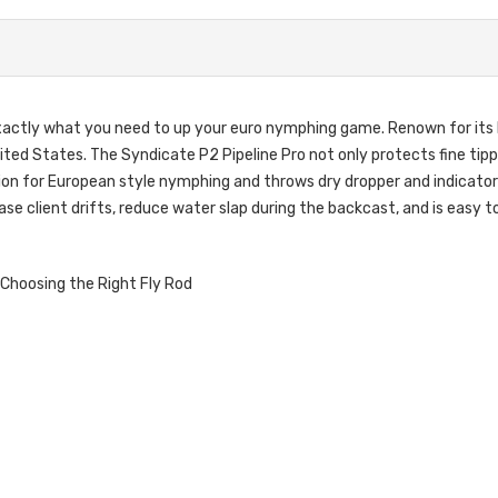
exactly what you need to up your euro nymphing game. Renown for its l
ited States. The Syndicate P2 Pipeline Pro not only protects fine tip
on for European style nymphing and throws dry dropper and indicator rig
e client drifts, reduce water slap during the backcast, and is easy to 
Choosing the Right Fly Rod