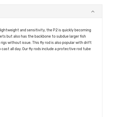
ightweight and sensitivity, the P2 is quickly becoming
pets but also has the backbone to subdue larger fish
s without issue. This fly rod is also popular with drift
cast all day. Our fly rods include a protective rod tube