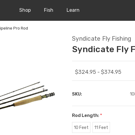
Shop
Fish
Learn
Pipeline Pro Rod
Syndicate Fly Fishing
Syndicate Fly F
$324.95 - $374.95
SKU:
10
Rod Length:
*
10 Feet
11 Feet