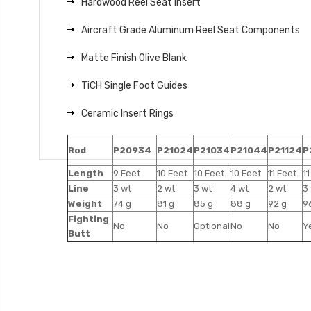
Hardwood Reel Seat Insert
Aircraft Grade Aluminum Reel Seat Components
Matte Finish Olive Blank
TiCH Single Foot Guides
Ceramic Insert Rings
Rod
P20934
P21024
P21034
P21044
P21124
P
Length
9 Feet
10 Feet
10 Feet
10 Feet
11 Feet
11
Line
3 wt
2 wt
3 wt
4 wt
2 wt
3
Weight
74 g
81 g
85 g
88 g
92 g
9
Fighting
No
No
Optional
No
No
Y
Butt