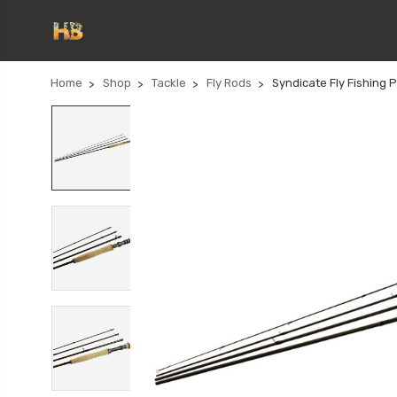
Home
Shop
Tackle
Fly Rods
Syndicate Fly Fishing 