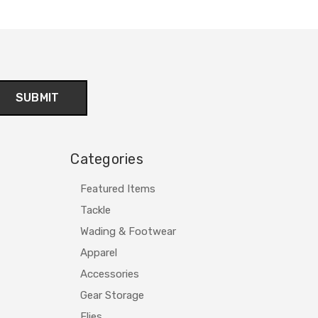
Categories
Featured Items
Tackle
Wading & Footwear
Apparel
Accessories
Gear Storage
Flies