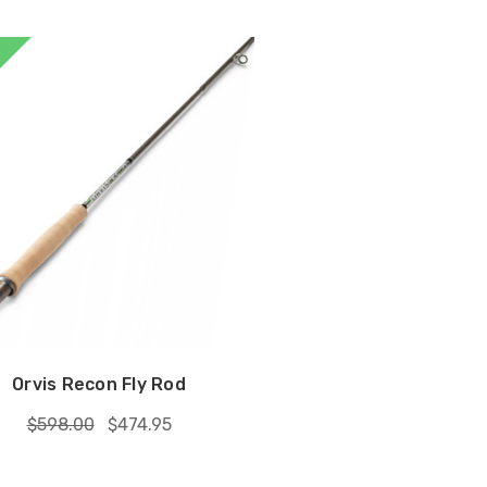
Orvis Recon Fly Rod
$598.00
$474.95