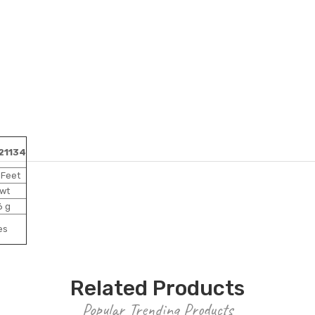
21134
 Feet
 wt
6 g
es
Related Products
Popular Trending Products