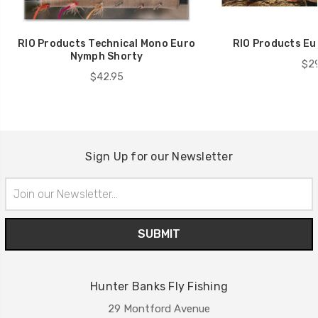
RIO Products Technical Mono Euro
RIO Products Eu
Nymph Shorty
$29
$42.95
Sign Up for our Newsletter
Email
Address
Hunter Banks Fly Fishing
29 Montford Avenue