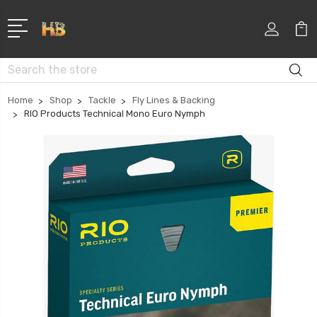
Search
Home
Shop
Tackle
Fly Lines & Backing
RIO Products Technical Mono Euro Nymph