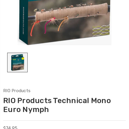
RIO Products
RIO Products Technical Mono
Euro Nymph
$74.95