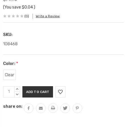
(You save
$0.04
)
(0)
Write a Review
SKU:
108468
Color:
*
Clear
Current
INCREASE
Stock:
QUANTITY:
DECREASE
QUANTITY:
share on: