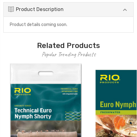
Product Description
Product details coming soon.
Related Products
Popular Trending Products