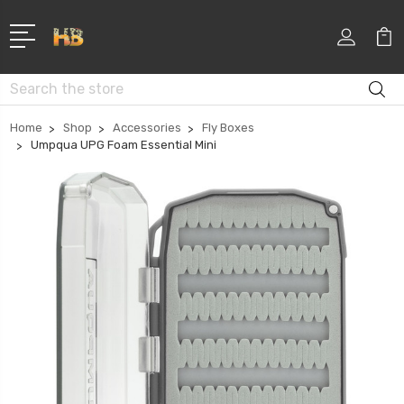
Search
Home
Shop
Accessories
Fly Boxes
Umpqua UPG Foam Essential Mini