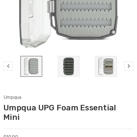
Umpqua
Umpqua UPG Foam Essential
Mini