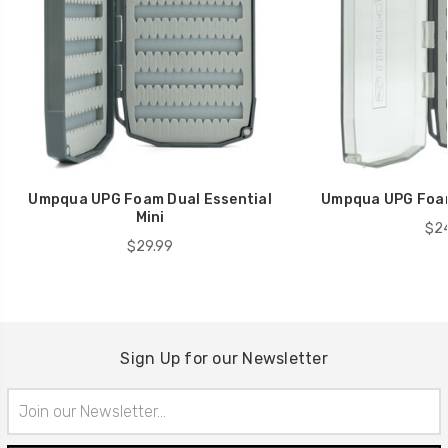
Umpqua UPG Foam Dual Essential
Umpqua UPG Foam
Mini
$24
$29.99
Sign Up for our Newsletter
Email
Address