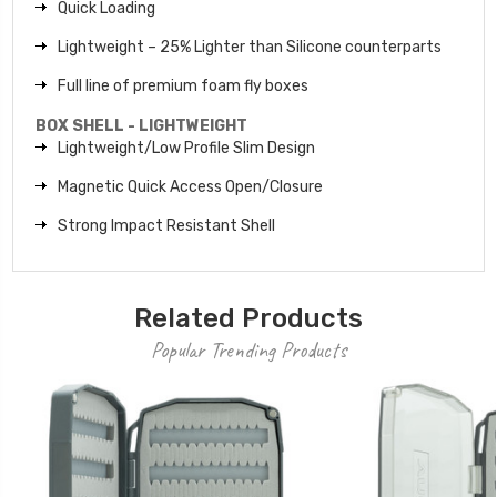
Quick Loading
Lightweight – 25% Lighter than Silicone counterparts
Full line of premium foam fly boxes
BOX SHELL - LIGHTWEIGHT
Lightweight/Low Profile Slim Design
Magnetic Quick Access Open/Closure
Strong Impact Resistant Shell
Related Products
Popular Trending Products