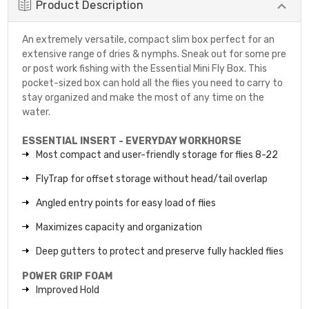
Product Description
An extremely versatile, compact slim box perfect for an
extensive range of dries & nymphs. Sneak out for some pre
or post work fishing with the Essential Mini Fly Box. This
pocket-sized box can hold all the flies you need to carry to
stay organized and make the most of any time on the
water.
ESSENTIAL INSERT - EVERYDAY WORKHORSE
Most compact and user-friendly storage for flies 8-22
FlyTrap for offset storage without head/tail overlap
Angled entry points for easy load of flies
Maximizes capacity and organization
Deep gutters to protect and preserve fully hackled flies
POWER GRIP FOAM
Improved Hold