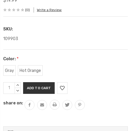
$19.99
(0)
Write a Review
SKU:
109903
Color:
*
Gray
Hot Orange
Current
INCREASE
Stock:
QUANTITY:
DECREASE
QUANTITY:
share on: