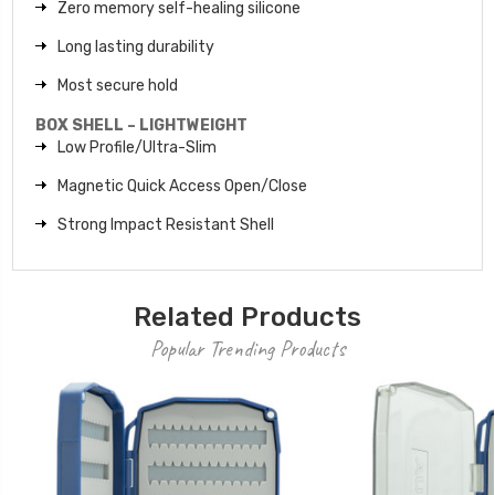
Zero memory self-healing silicone
Long lasting durability
Most secure hold
BOX SHELL – LIGHTWEIGHT
Low Profile/Ultra-Slim
Magnetic Quick Access Open/Close
Strong Impact Resistant Shell
Related Products
Popular Trending Products