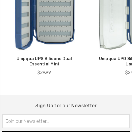
Umpqua UPG Silicone Dual
Umpqua UPG Sil
Essential Mini
La
$29.99
$24
Sign Up for our Newsletter
Email
Address