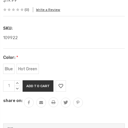
$19.99
(0)
Write a Review
SKU:
109922
Color:
*
Blue
Hot Green
Current
INCREASE
Stock:
QUANTITY:
DECREASE
QUANTITY:
share on: