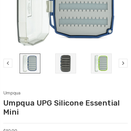
Umpqua
Umpqua UPG Silicone Essential
Mini