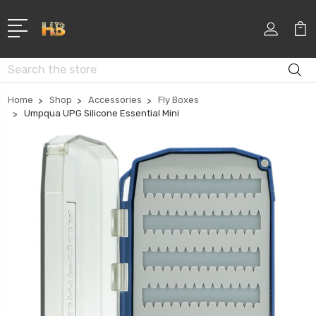
Search
Home
Shop
Accessories
Fly Boxes
Umpqua UPG Silicone Essential Mini