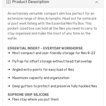
Product Description
An extremely versatile, compact slim box perfect for an
extensive range of dries & nymphs. Head out for some pre
or post work fishing with the Essential Mini Fly Box. This
pocket-sized box can hold all the flies you need to carry to
stay organized and make the most of any time on the
water.
ESSENTIAL INSERT - EVERYDAY WORKHORSE
Most compact and user-friendly storage for flies 8-22
FlyTrap for offset storage without head/tail overlap
Angled entry points for easy load of flies
Maximizes capacity and organization
Deep gutters to protect and preserve fully hackled flies
SUPREME GRIP SILICONE
Flies stay where you put them