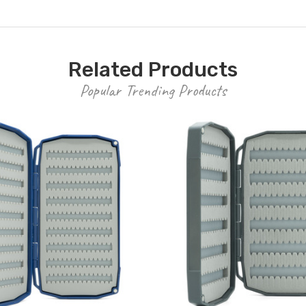
Related Products
Popular Trending Products