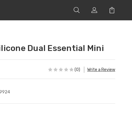
icone Dual Essential Mini
(0)
Write a Review
9924