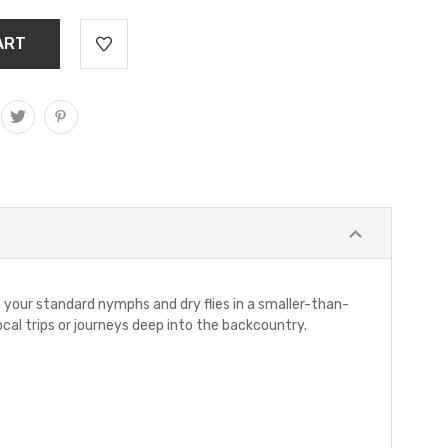
f your standard nymphs and dry flies in a smaller-than-
ocal trips or journeys deep into the backcountry.