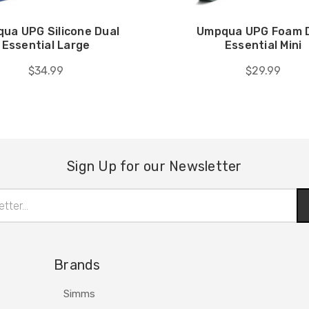
ua UPG Silicone Dual
Umpqua UPG Foam 
Essential Large
Essential Mini
$34.99
$29.99
Sign Up for our Newsletter
Brands
Simms