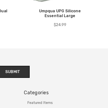
Dual
Umpqua UPG Silicone
Essential Large
$24.99
Categories
Featured Items