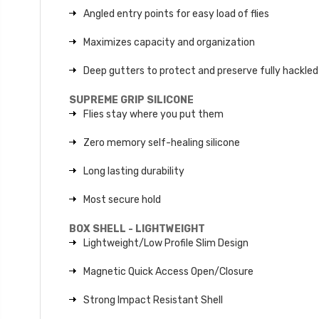
Angled entry points for easy load of flies
Maximizes capacity and organization
Deep gutters to protect and preserve fully hackled 
SUPREME GRIP SILICONE
Flies stay where you put them
Zero memory self-healing silicone
Long lasting durability
Most secure hold
BOX SHELL - LIGHTWEIGHT
Lightweight/Low Profile Slim Design
Magnetic Quick Access Open/Closure
Strong Impact Resistant Shell