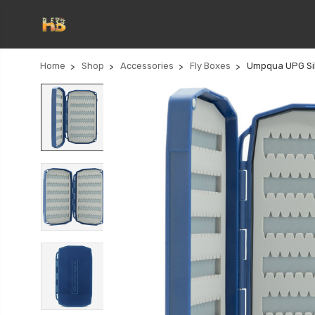
Home
Shop
Accessories
Fly Boxes
Umpqua UPG Sili