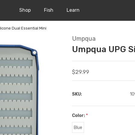
Shop
Fish
Learn
cone Dual Essential Mini
Umpqua
Umpqua UPG Sil
$29.99
SKU:
10
Color:
*
Blue