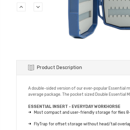
Product Description
A double-sided version of our ever-popular Essential m
average package. The pocket sized Double Essential Mini
ESSENTIAL INSERT - EVERYDAY WORKHORSE
Most compact and user-friendly storage for flies 
FlyTrap for offset storage without head/tail overla