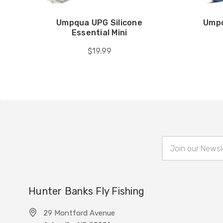
Umpqua UPG Silicone
Umpq
Essential Mini
$19.99
Email
Address
Hunter Banks Fly Fishing
29 Montford Avenue