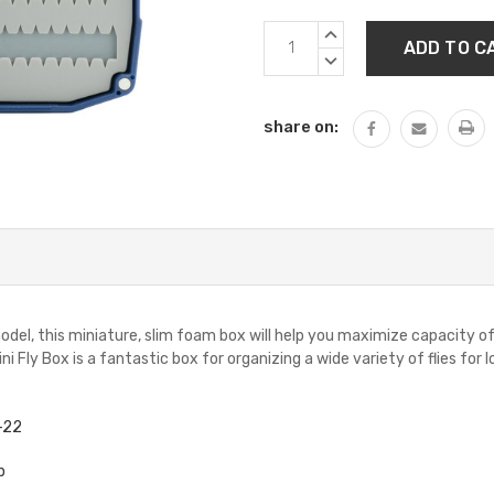
Current
INCREASE
Stock:
QUANTITY:
DECREASE
QUANTITY:
share on:
odel, this miniature, slim foam box will help you maximize capacity o
 Fly Box is a fantastic box for organizing a wide variety of flies for l
8-22
p