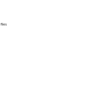
flies