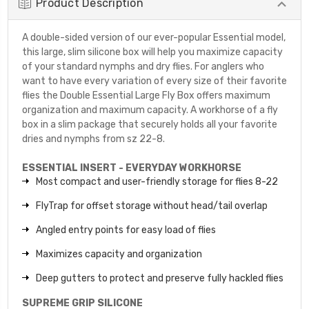
Product Description
A double-sided version of our ever-popular Essential model,
this large, slim silicone box will help you maximize capacity
of your standard nymphs and dry flies. For anglers who
want to have every variation of every size of their favorite
flies the Double Essential Large Fly Box offers maximum
organization and maximum capacity. A workhorse of a fly
box in a slim package that securely holds all your favorite
dries and nymphs from sz 22-8.
ESSENTIAL INSERT - EVERYDAY WORKHORSE
Most compact and user-friendly storage for flies 8-22
FlyTrap for offset storage without head/tail overlap
Angled entry points for easy load of flies
Maximizes capacity and organization
Deep gutters to protect and preserve fully hackled flies
SUPREME GRIP SILICONE