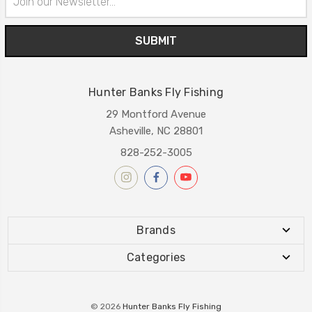
Address
Hunter Banks Fly Fishing
29 Montford Avenue
Asheville, NC 28801
828-252-3005
Brands
Categories
© 2026
Hunter Banks Fly Fishing