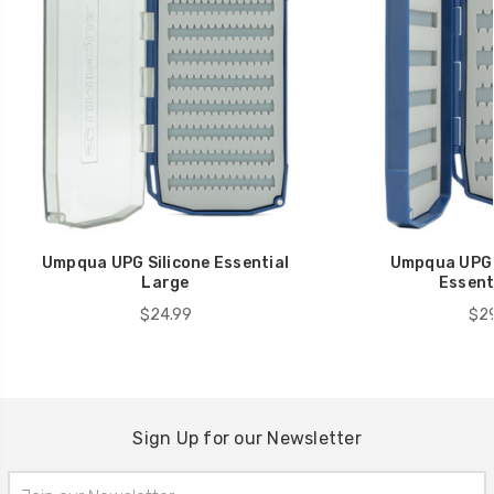
Umpqua UPG Silicone Essential
Umpqua UPG S
Large
Essenti
$24.99
$29
Sign Up for our Newsletter
Email