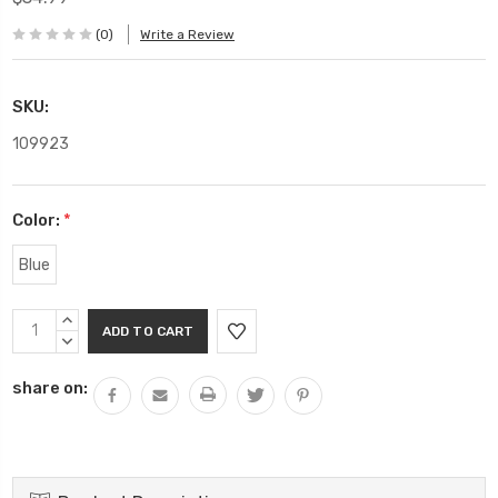
(0)
Write a Review
SKU:
109923
Color:
*
Blue
Current
INCREASE
Stock:
QUANTITY:
DECREASE
QUANTITY:
share on: