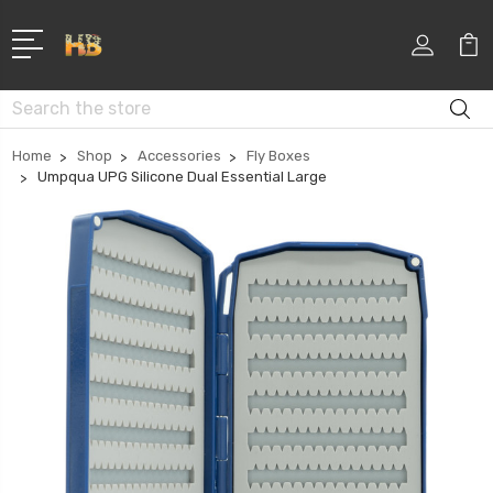
Search
Home
Shop
Accessories
Fly Boxes
Umpqua UPG Silicone Dual Essential Large