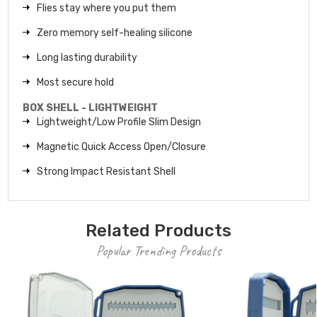
Flies stay where you put them
Zero memory self-healing silicone
Long lasting durability
Most secure hold
BOX SHELL - LIGHTWEIGHT
Lightweight/Low Profile Slim Design
Magnetic Quick Access Open/Closure
Strong Impact Resistant Shell
Related Products
Popular Trending Products