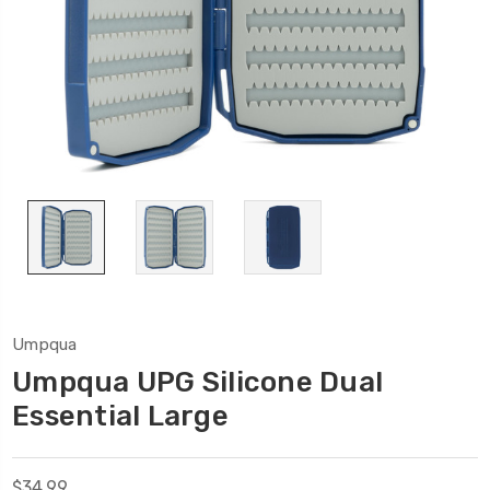
Umpqua
Umpqua UPG Silicone Dual
Essential Large
$34.99