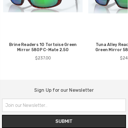
Brine Readers 10 Tortoise Green
Tuna Alley Read
Mirror 580P C-Mate 2.50
Green Mirror 5
$237.00
$24
Sign Up for our Newsletter
Email
Address