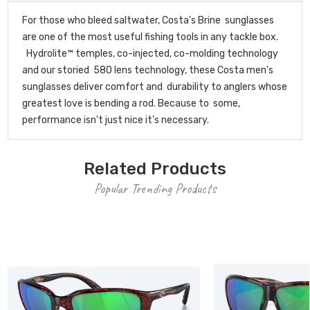
For those who bleed saltwater, Costa's Brine sunglasses
are one of the most useful fishing tools in any tackle box.
Hydrolite™ temples, co-injected, co-molding technology
and our storied 580 lens technology, these Costa men's
sunglasses deliver comfort and durability to anglers whose
greatest love is bending a rod. Because to some,
performance isn't just nice it's necessary.
Related Products
Popular Trending Products