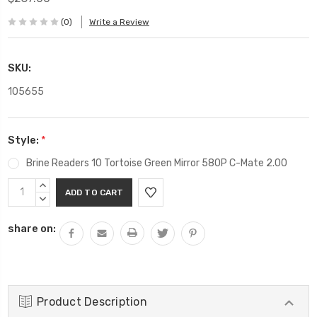
(0)
Write a Review
SKU:
105655
Style:
*
Brine Readers 10 Tortoise Green Mirror 580P C-Mate 2.00
Current
INCREASE
Stock:
QUANTITY:
DECREASE
QUANTITY:
share on:
Product Description