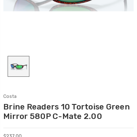
Costa
Brine Readers 10 Tortoise Green
Mirror 580P C-Mate 2.00
$237.00