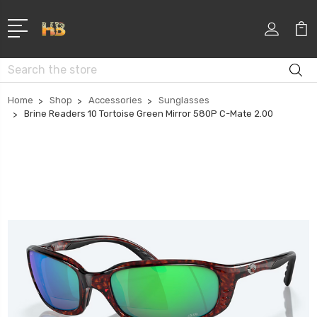
Search
Home
Shop
Accessories
Sunglasses
Brine Readers 10 Tortoise Green Mirror 580P C-Mate 2.00