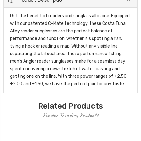
Get the benefit of readers and sunglass all in one. Equipped
with our patented C-Mate technology, these Costa Tuna
Alley reader sunglasses are the perfect balance of
performance and function, whether it's spotting a fish,
tying a hook or reading a map. Without any visible line
separating the bifocal area, these performance fishing
men's Angler reader sunglasses make for a seamless day
spent uncovering a new stretch of water, casting and
getting one on the line. With three power ranges of +2.50,
+2.00 and +1.50, we have the perfect pair for any taste.
Related Products
Popular Trending Products