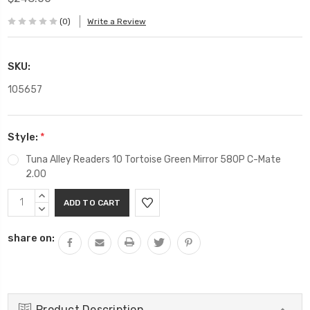
(0)
Write a Review
SKU:
105657
Style:
*
Tuna Alley Readers 10 Tortoise Green Mirror 580P C-Mate
2.00
Current
INCREASE
Stock:
QUANTITY:
DECREASE
QUANTITY:
share on:
Product Description