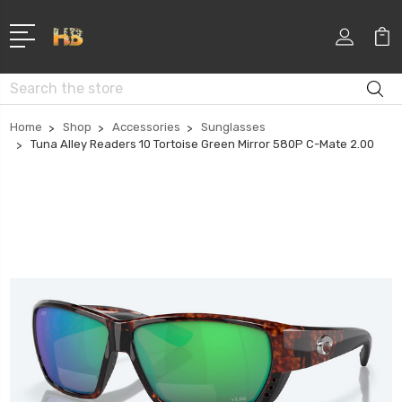
Search
Home
Shop
Accessories
Sunglasses
Tuna Alley Readers 10 Tortoise Green Mirror 580P C-Mate 2.00