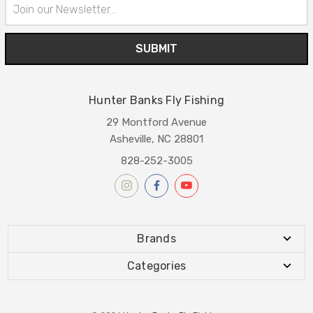
Email
Address
Hunter Banks Fly Fishing
29 Montford Avenue
Asheville, NC 28801
828-252-3005
Brands
Categories