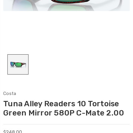
Costa
Tuna Alley Readers 10 Tortoise
Green Mirror 580P C-Mate 2.00
$248.00