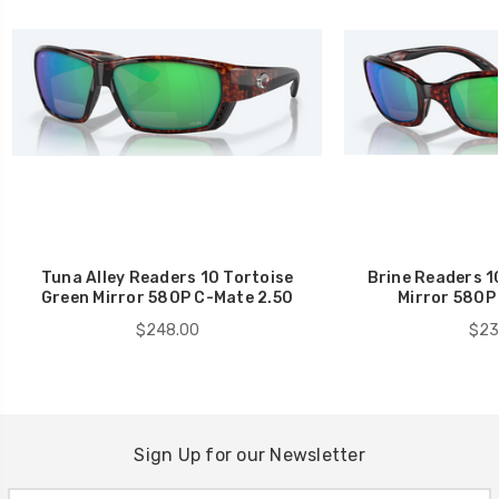
Tuna Alley Readers 10 Tortoise
Brine Readers 1
Green Mirror 580P C-Mate 2.50
Mirror 580P
$248.00
$23
Sign Up for our Newsletter