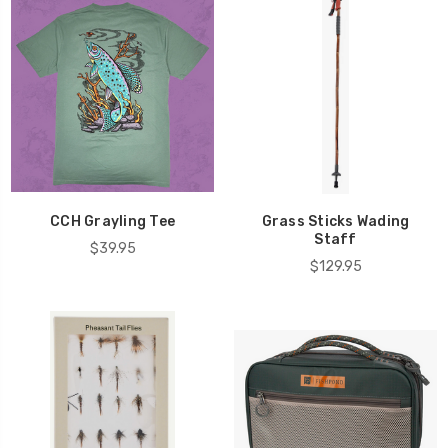
CCH Grayling Tee
Grass Sticks Wading
Staff
$39.95
$129.95