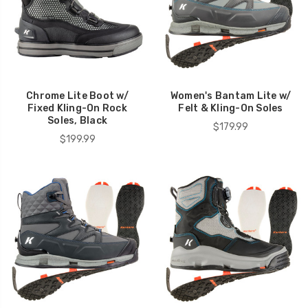
Chrome Lite Boot w/
Women's Bantam Lite w/
Fixed Kling-On Rock
Felt & Kling-On Soles
Soles, Black
$179.99
$199.99