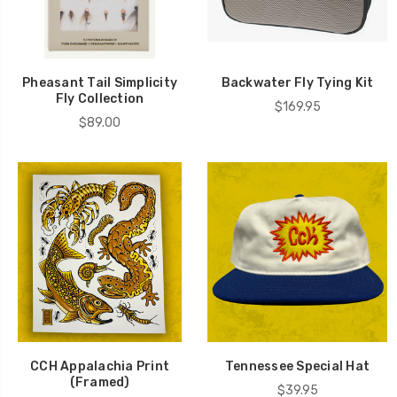
Pheasant Tail Simplicity
Backwater Fly Tying Kit
Fly Collection
$169.95
$89.00
CCH Appalachia Print
Tennessee Special Hat
(Framed)
$39.95