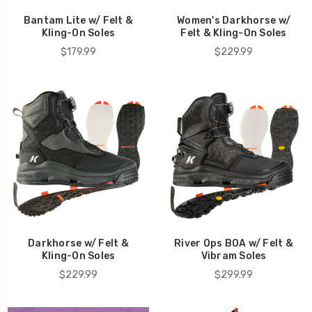
Bantam Lite w/ Felt &
Women's Darkhorse w/
Kling-On Soles
Felt & Kling-On Soles
$179.99
$229.99
Darkhorse w/ Felt &
River Ops BOA w/ Felt &
Kling-On Soles
Vibram Soles
$229.99
$299.99