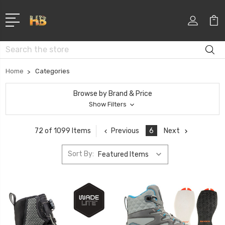
Search
Home
Categories
Browse by Brand & Price
Show Filters
Previous
6
Next
72 of 1099 Items
Sort By: