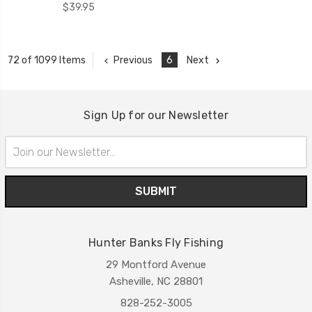
$39.95
Previous
6
Next
72 of 1099 Items
Sign Up for our Newsletter
Email
Address
Hunter Banks Fly Fishing
29 Montford Avenue
Asheville, NC 28801
828-252-3005