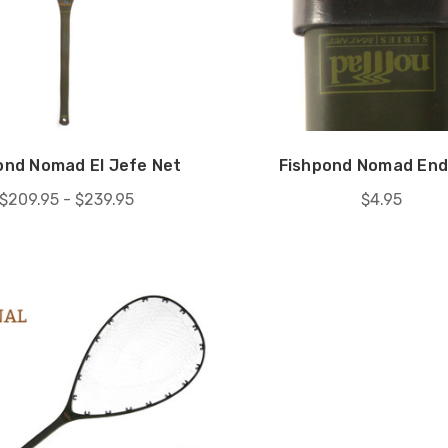
ond Nomad El Jefe Net
Fishpond Nomad End
$209.95 - $239.95
$4.95