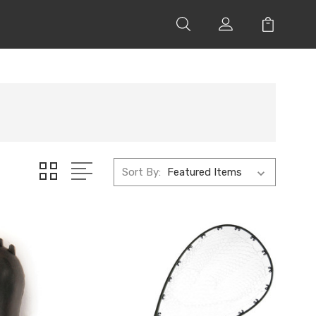
Sort By: