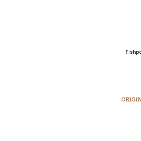
Fishp