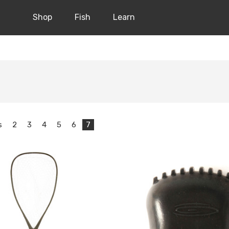
Shop
Fish
Learn
s
2
3
4
5
6
7