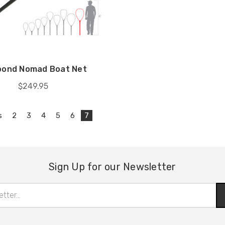
pond Nomad Boat Net
$249.95
s
2
3
4
5
6
7
Sign Up for our Newsletter