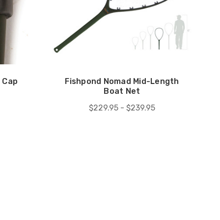
 Cap
Fishpond Nomad Mid-Length
Boat Net
$229.95 - $239.95