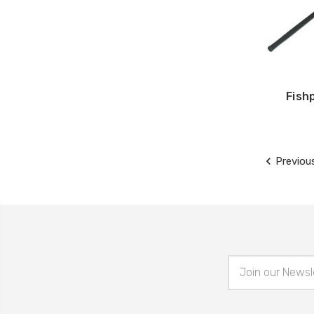
Fish
Previou
Email
Address