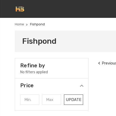
Home
Fishpond
Fishpond
Previou
Refine by
No filters applied
Price
UPDATE