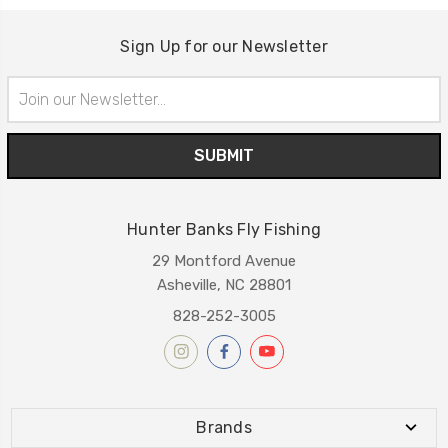
Sign Up for our Newsletter
Email
Address
Hunter Banks Fly Fishing
29 Montford Avenue
Asheville, NC 28801
828-252-3005
Brands