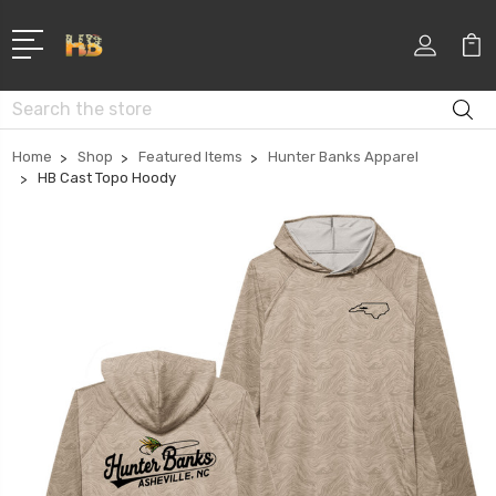
Search
Home
Shop
Featured Items
Hunter Banks Apparel
HB Cast Topo Hoody