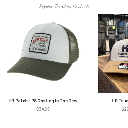
Popular Trending Products
HB Patch LPS Casting In The Dew
HB Truc
$34.95
$29