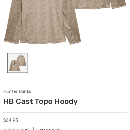
Hunter Banks
HB Cast Topo Hoody
$64.95