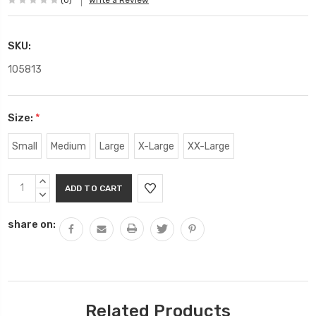
(0)
Write a Review
SKU:
105813
Size:
*
Small
Medium
Large
X-Large
XX-Large
Current
INCREASE
Stock:
QUANTITY:
DECREASE
QUANTITY:
share on:
Related Products