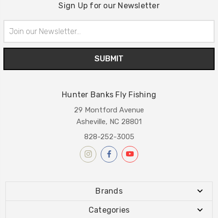
Sign Up for our Newsletter
Email
Address
Hunter Banks Fly Fishing
29 Montford Avenue
Asheville, NC 28801
828-252-3005
Brands
Categories