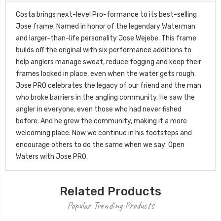
Costa brings next-level Pro-formance to its best-selling
Jose frame. Named in honor of the legendary Waterman
and larger-than-life personality Jose Wejebe. This frame
builds off the original with six performance additions to
help anglers manage sweat, reduce fogging and keep their
frames locked in place, even when the water gets rough.
Jose PRO celebrates the legacy of our friend and the man
who broke barriers in the angling community. He saw the
angler in everyone, even those who had never fished
before. And he grew the community, making it a more
welcoming place. Now we continue in his footsteps and
encourage others to do the same when we say: Open
Waters with Jose PRO.
Related Products
Popular Trending Products