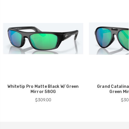
Whitetip Pro Matte Black W/ Green
Grand Catalina
Mirror 580G
Green Mi
$309.00
$30