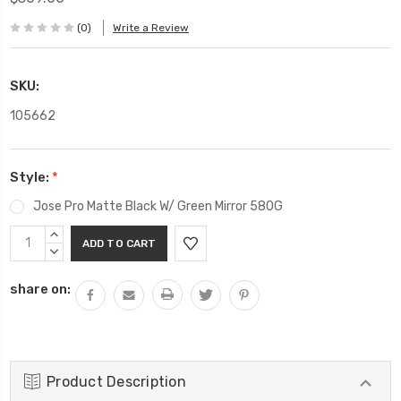
(0)
Write a Review
SKU:
105662
Style:
*
Jose Pro Matte Black W/ Green Mirror 580G
Current
INCREASE
Stock:
QUANTITY:
DECREASE
QUANTITY:
share on:
Product Description