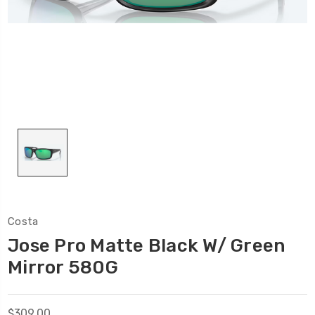
Costa
Jose Pro Matte Black W/ Green
Mirror 580G
$309.00