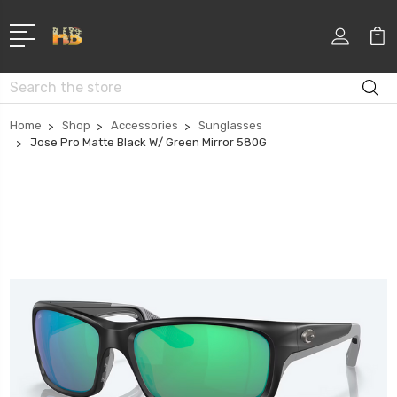
Search
Home
Shop
Accessories
Sunglasses
Jose Pro Matte Black W/ Green Mirror 580G