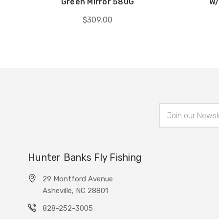
Green Mirror 580G
W/
$309.00
Email
Address
Hunter Banks Fly Fishing
29 Montford Avenue
Asheville, NC 28801
828-252-3005