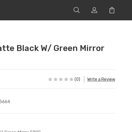
atte Black W/ Green Mirror
(0)
Write a Review
5664