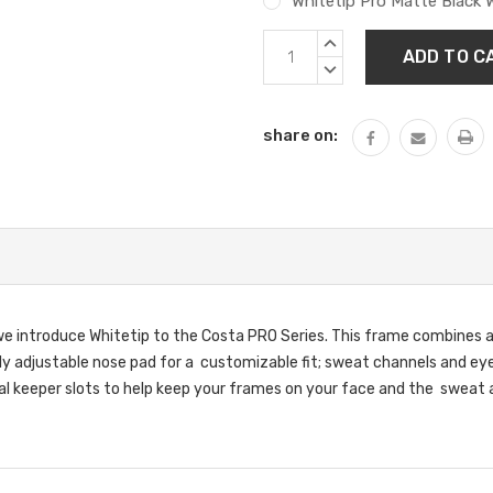
Whitetip Pro Matte Black 
Current
INCREASE
Stock:
QUANTITY:
DECREASE
QUANTITY:
share on:
e introduce Whitetip to the Costa PRO Series. This frame combines a 
y adjustable nose pad for a customizable fit; sweat channels and eyew
tal keeper slots to help keep your frames on your face and the sweat 