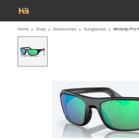
Home
Shop
Accessories
Sunglasses
Whitetip Pro 