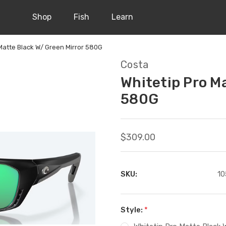
Shop
Fish
Learn
Matte Black W/ Green Mirror 580G
Costa
Whitetip Pro M
580G
$309.00
SKU:
10
Style:
*