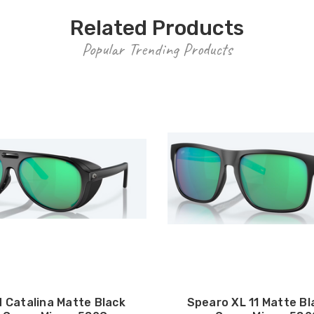
Related Products
Popular Trending Products
 Catalina Matte Black
Spearo XL 11 Matte Bl