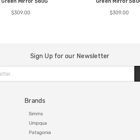
 Green Mirror 580G
Green Mirror 580
$309.00
$309.00
Sign Up for our Newsletter
Brands
Simms
Umpqua
Patagonia