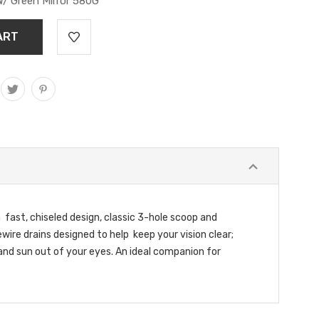
W/ Green Mirror 580G
fast, chiseled design, classic 3-hole scoop and
ire drains designed to help keep your vision clear;
and sun out of your eyes. An ideal companion for