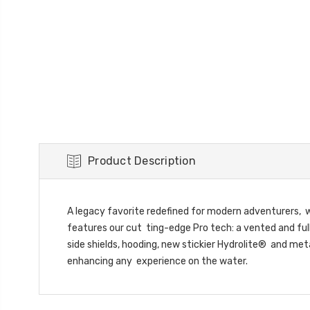
Product Description
A legacy favorite redefined for modern adventurers, w
features our cut ting-edge Pro tech: a vented and full
side shields, hooding, new stickier Hydrolite® and me
enhancing any experience on the water.