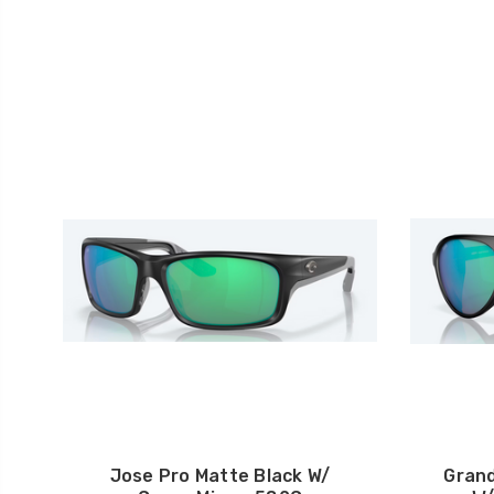
Jose Pro Matte Black W/
Grand