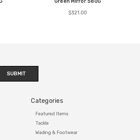
G
Green Mirror 580G
$321.00
Categories
Featured Items
Tackle
Wading & Footwear