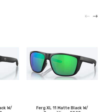
ack W/
Ferg XL 11 Matte Black W/