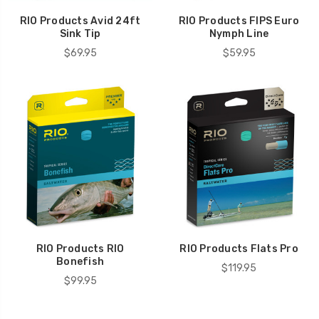
RIO Products Avid 24ft
RIO Products FIPS Euro
Sink Tip
Nymph Line
$69.95
$59.95
RIO Products RIO
RIO Products Flats Pro
Bonefish
$119.95
$99.95