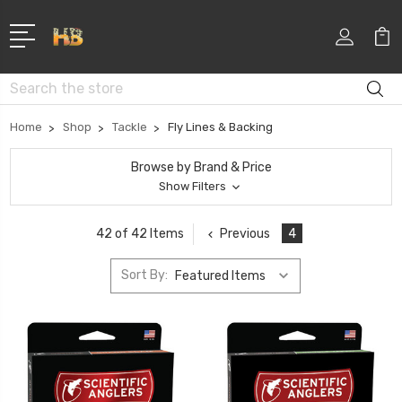
Search
Home
Shop
Tackle
Fly Lines & Backing
Browse by Brand & Price
Show Filters
Previous
4
42 of 42 Items
Sort By: