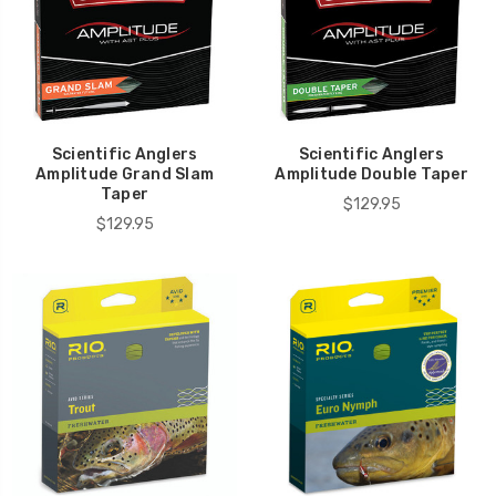
Scientific Anglers
Scientific Anglers
Amplitude Grand Slam
Amplitude Double Taper
Taper
$129.95
$129.95