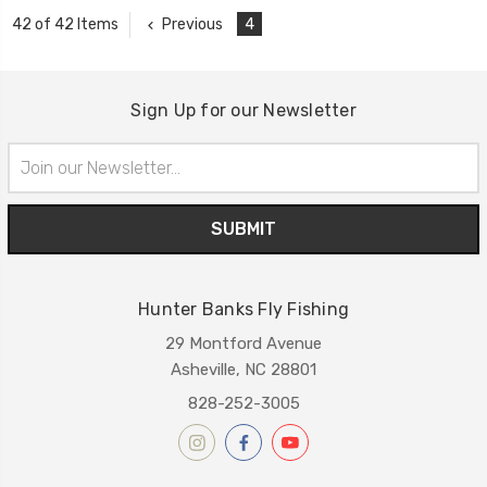
Previous
4
42 of 42 Items
Sign Up for our Newsletter
Email
Address
Hunter Banks Fly Fishing
29 Montford Avenue
Asheville, NC 28801
828-252-3005